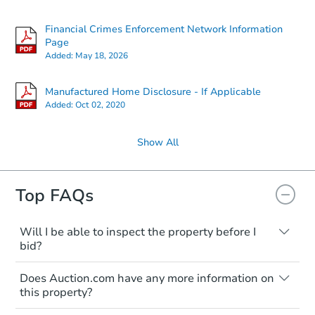
Financial Crimes Enforcement Network Information
Page
Added:
May 18, 2026
Manufactured Home Disclosure - If Applicable
Added:
Oct 02, 2020
Show All
Top FAQs
Will I be able to inspect the property before I
bid?
Typically, no. Many properties will be sold
Does Auction.com have any more information on
"as is, where is," with all faults and
this property?
limitations. You'll need to estimate any
renovation costs from a distance. Even if
Like other real estate transactions, you