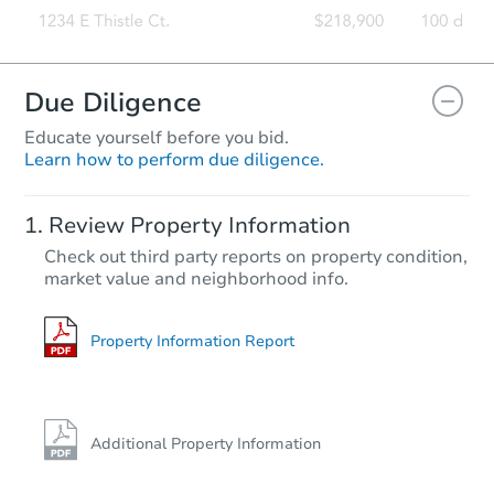
Due Diligence
Educate yourself before you bid.
Learn how to perform due diligence.
Review Property Information
Check out third party reports on property condition,
market value and neighborhood info.
Property Information Report
Additional Property Information