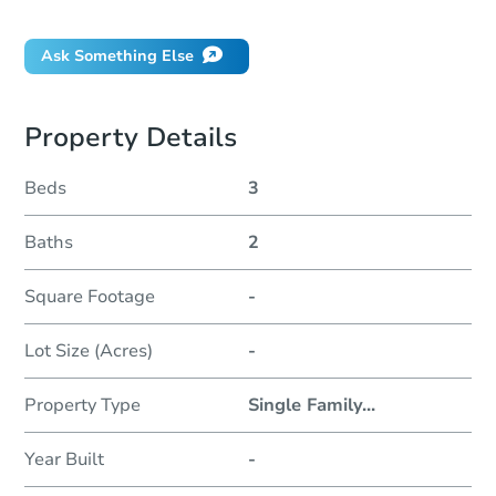
Did this property sell at auction?
Ask Something Else
Property Details
Beds
3
Baths
2
Square Footage
-
Lot Size (Acres)
-
Property Type
Single Family
...
Year Built
-