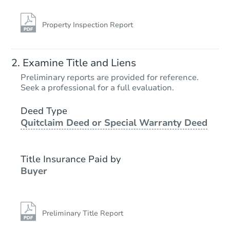
Property Inspection Report
Examine Title and Liens
Preliminary reports are provided for reference.
Seek a professional for a full evaluation.
Deed Type
Quitclaim Deed or Special Warranty Deed
Title Insurance Paid by
Buyer
Preliminary Title Report