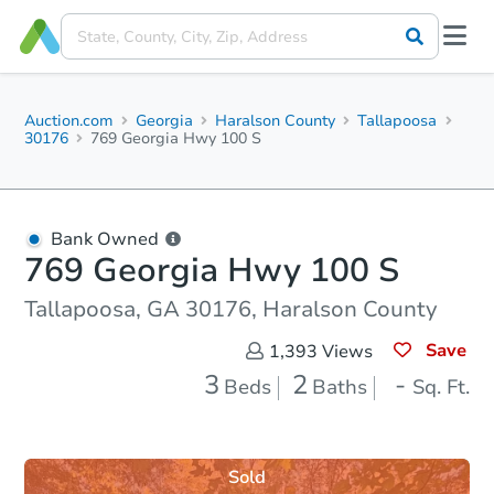
Auction.com
Georgia
Haralson County
Tallapoosa
30176
769 Georgia Hwy 100 S
Bank Owned
769 Georgia Hwy 100 S
Tallapoosa, GA 30176, Haralson County
Save
1,393
Views
3
2
-
Beds
Baths
Sq. Ft.
Sold