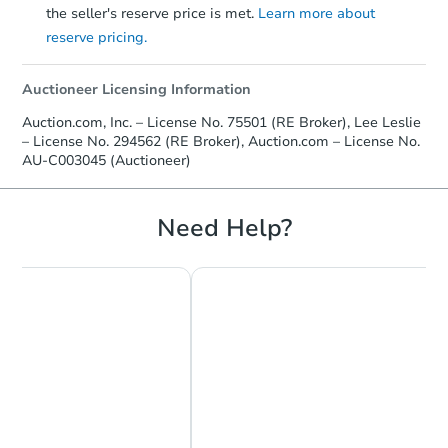
the seller's reserve price is met.
Learn more about
reserve pricing.
Auctioneer Licensing Information
Auction.com, Inc. – License No. 75501 (RE Broker), Lee Leslie
– License No. 294562 (RE Broker), Auction.com – License No.
AU-C003045 (Auctioneer)
Need Help?