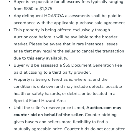
Buyer is responsible for all escrow fees typically ranging
from $850 to $1,375
Any delinquent HOA/COA assessments shall be paid in
accordance with the applicable purchase sale agreement
This property is being offered exclusively through
Auction.com before it will be available to the broader
market. Please be aware that in rare instances, issues
arise that may require the seller to cancel the transaction
due to this early availability.
Buyer will be assessed a $55 Document Generation Fee
paid at closing to a third party provider.
Property is being offered as is, where is, and the
condition is unknown and may include defects, possible
health or safety hazards, or debris, or be located in a
Special Flood Hazard Area
Until the seller's reserve price is met,
Auction.com may
counter bid on behalf of the seller
. Counter bidding
gives buyers and sellers more flexibility to find a
mutually agreeable price. Counter bids do not occur after