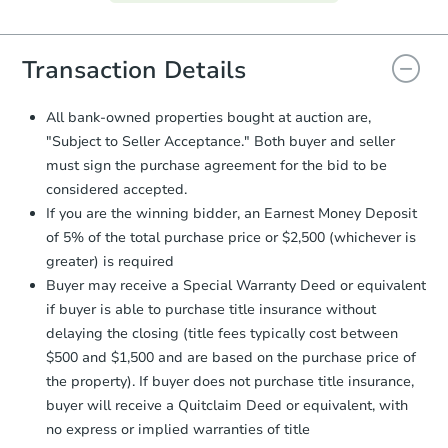
Agreement will be generated and
you will need to sign and return the
document for the seller to review
Transaction Details
and sign.
Proof of Funds:
You need to provide
All bank-owned properties bought at auction are,
Auction.com a copy of your Proof of
"Subject to Seller Acceptance." Both buyer and seller
Funds by email within
2 business
must sign the purchase agreement for the bid to be
days
.
considered accepted.
Earnest Money Deposit:
Unless
If you are the winning bidder, an Earnest Money Deposit
otherwise specified on your purchase
of 5% of the total purchase price or $2,500 (whichever is
agreement, you will need to send the
Earnest Money Deposit to the closing
greater) is required
company within
2 business days
of
Buyer may receive a Special Warranty Deed or equivalent
receiving the transfer instructions.
if buyer is able to purchase title insurance without
Send Auction.com a copy of your
delaying the closing (title fees typically cost between
confirmation receipt within
1
$500 and $1,500 and are based on the purchase price of
business day
of sending funds.
the property). If buyer does not purchase title insurance,
buyer will receive a Quitclaim Deed or equivalent, with
no express or implied warranties of title