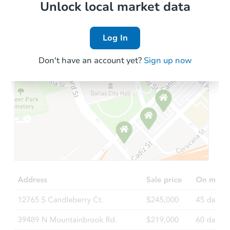
Local Comps
Unlock local market data
Log In
Don't have an account yet?
Sign up now