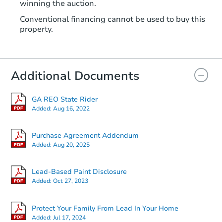
winning the auction.
Conventional financing cannot be used to buy this
property.
Additional Documents
GA REO State Rider
Added:
Aug 16, 2022
Purchase Agreement Addendum
Added:
Aug 20, 2025
Lead-Based Paint Disclosure
Added:
Oct 27, 2023
Protect Your Family From Lead In Your Home
Added:
Jul 17, 2024