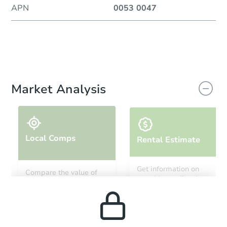
APN
0053 0047
Market Analysis
Local Comps
Rental Estimate
Get information on
Compare the value of
monthly, median, low
this property to similar
and high rental prices in
properties in this area.
the area.