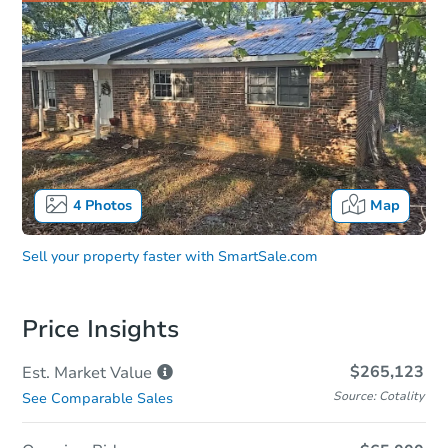
4
Photos
Map
Sell your property faster with
SmartSale.com
Price Insights
$265,123
Est. Market
Value
Source: Cotality
See Comparable Sales