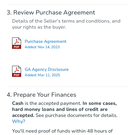
Review Purchase Agreement
Details of the Seller's terms and conditions, and
your rights as the buyer.
Purchase Agreement
Added:
Nov 14, 2023
GA Agency Disclosure
Added:
Mar 11, 2025
Prepare Your Finances
Cash
is the accepted payment.
In some cases,
hard money loans and lines of credit are
accepted.
See purchase documents for details.
Why?
You'll need proof of funds within 48 hours of