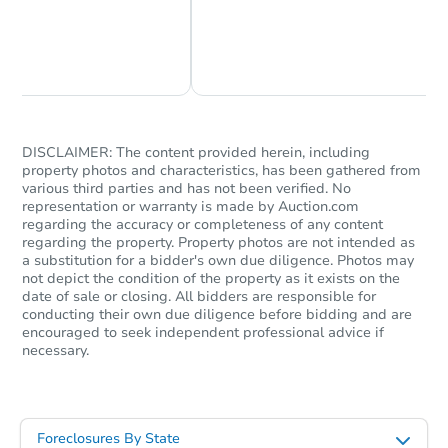
Chat Now
Ask Us Something
DISCLAIMER: The content provided herein, including
property photos and characteristics, has been gathered from
various third parties and has not been verified. No
representation or warranty is made by Auction.com
regarding the accuracy or completeness of any content
regarding the property. Property photos are not intended as
a substitution for a bidder's own due diligence. Photos may
not depict the condition of the property as it exists on the
date of sale or closing. All bidders are responsible for
conducting their own due diligence before bidding and are
encouraged to seek independent professional advice if
necessary.
Foreclosures By State