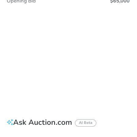
Opening Bid
$65,000
Sold
Sold
This property has sold.
View Similar Properties
Ask Auction.com
AI Beta