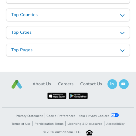
Top Counties
Top Cities
Top Pages
About Us
Careers
Contact Us
Privacy Statement
Cookie Preferences
Your Privacy Choices
Terms of Use
Participation Terms
Licensing & Disclosures
Accessibility
©
2026
Auction.com, LLC.