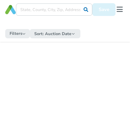
Save
Filters
Sort:
Auction Date