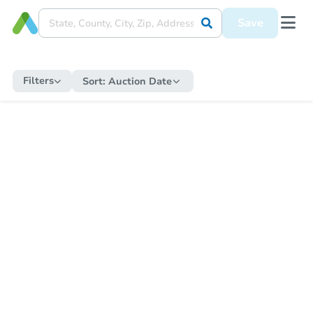
Save
Filters
Sort:
Auction Date