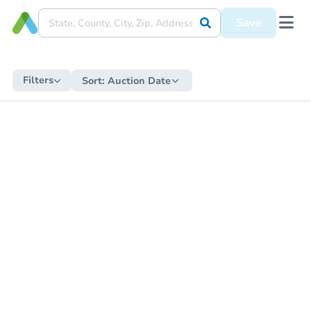
Save
Filters
Sort:
Auction Date