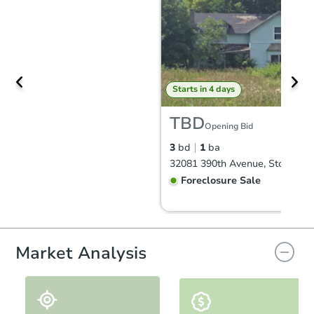
Starts in 4 days
TBD
Opening Bid
3
bd
1
ba
32081 390th Avenue, Storden,
Foreclosure Sale
Price Reduced
Market Analysis