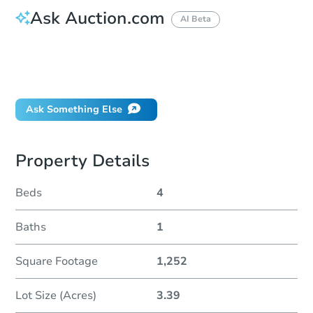
Ask Auction.com
AI Beta
How do I place a bid?
Can I bid on behalf of a client?
If I win, when do I pay?
Ask Something Else
Property Details
Beds
4
Baths
1
Square Footage
1,252
Lot Size (Acres)
3.39