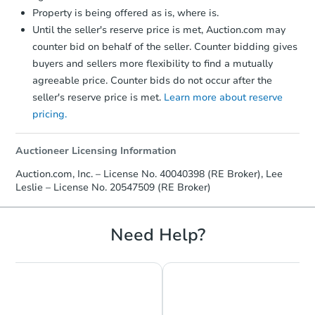
Property is being offered as is, where is.
Until the seller's reserve price is met, Auction.com may
counter bid on behalf of the seller. Counter bidding gives
buyers and sellers more flexibility to find a mutually
agreeable price. Counter bids do not occur after the
seller's reserve price is met.
Learn more about reserve
pricing.
Starts in 2 days
$45,000
Auctioneer Licensing Information
Opening Bid
Auction.com, Inc. – License No. 40040398 (RE Broker), Lee
3
bd
1
ba
Leslie – License No. 20547509 (RE Broker)
325 Forestry Rd, Aurora, MN 5
Bank Owned
Need Help?