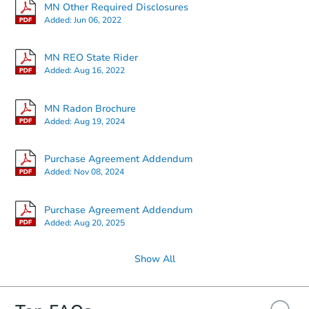
MN Other Required Disclosures
Added:
Jun 06, 2022
Starts in 2 days
MN REO State Rider
Added:
Aug 16, 2022
$55,000
Opening Bid
MN Radon Brochure
4
bd
1.5
ba
Added:
Aug 19, 2024
609 Vine Ave W, Montgomery,
Redemption
Purchase Agreement Addendum
Added:
Nov 08, 2024
Price Reduced
Purchase Agreement Addendum
Added:
Aug 20, 2025
Show All