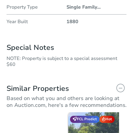
Property Type
Single Family
...
Year Built
1880
Special Notes
NOTE: Property is subject to a special assessment
$60
Similar Properties
Based on what you and others are looking at
on Auction.com, here's a few recommendations.
FCL Predict
Hot