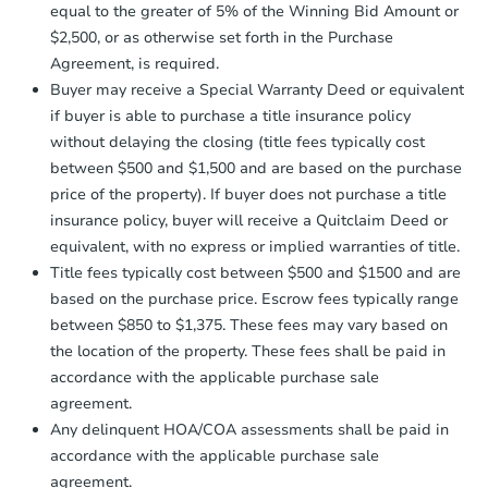
company within
2 business days
of
equal to the greater of 5% of the Winning Bid Amount or
receiving the transfer instructions.
$2,500, or as otherwise set forth in the Purchase
Send Auction.com a copy of your
Agreement, is required.
confirmation receipt within
1
Buyer may receive a Special Warranty Deed or equivalent
business day
of sending funds.
if buyer is able to purchase a title insurance policy
without delaying the closing (title fees typically cost
between $500 and $1,500 and are based on the purchase
price of the property). If buyer does not purchase a title
insurance policy, buyer will receive a Quitclaim Deed or
equivalent, with no express or implied warranties of title.
Starts in 2 days
Title fees typically cost between $500 and $1500 and are
based on the purchase price. Escrow fees typically range
$35,000
Opening Bid
between $850 to $1,375. These fees may vary based on
the location of the property. These fees shall be paid in
3
bd
1
ba
accordance with the applicable purchase sale
312 Main St W, Hinckley, MN 5
agreement.
Bank Owned
Any delinquent HOA/COA assessments shall be paid in
accordance with the applicable purchase sale
agreement.