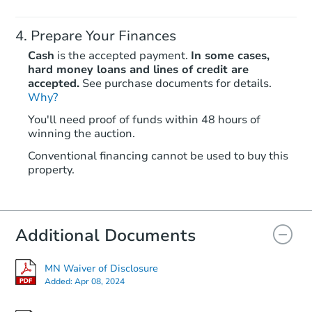
Prepare Your Finances
Cash
is the accepted payment.
In some cases,
hard money loans and lines of credit are
accepted.
See purchase documents for details.
Why?
Starts in 25 days
You'll need proof of funds within 48 hours of
winning the auction.
$241,491
Est. Market Value
Conventional financing cannot be used to buy this
4
bd
1
ba
property.
Foreclosure Sale
Additional Documents
MN Waiver of Disclosure
Added:
Apr 08, 2024