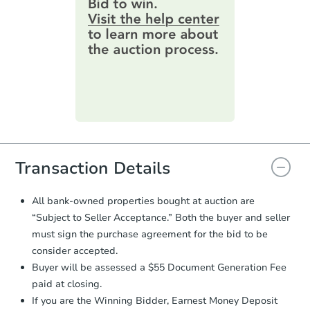
information by filling out a form
4
bd
1.5
ba
online. You can
preview the required
information on this form as a
Redemption
printable checklist
. Make sure to
submit the form within
1 business
day
.
Price Reduced
Purchase Agreement:
Once
everything is verified, the Purchase
Agreement will be generated and
you will need to sign and return the
document for the seller to review
Transaction Details
and sign.
Proof of Funds:
You need to provide
All bank-owned properties bought at auction are
Auction.com a copy of your Proof of
“Subject to Seller Acceptance.” Both the buyer and seller
Ends in 1 day
Funds by email within
2 business
must sign the purchase agreement for the bid to be
days
.
$65,000
consider accepted.
Opening Bid
Earnest Money Deposit:
Unless
Buyer will be assessed a $55 Document Generation Fee
otherwise specified on your purchase
4
bd
1.5
ba
paid at closing.
agreement, you will need to send the
225 S Grey Avenue, Rush City,
Earnest Money Deposit to the closing
If you are the Winning Bidder, Earnest Money Deposit
Redemption