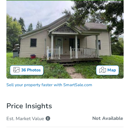
36
Photos
Map
Sell your property faster with
SmartSale.com
Price Insights
Not Available
Est. Market
Value