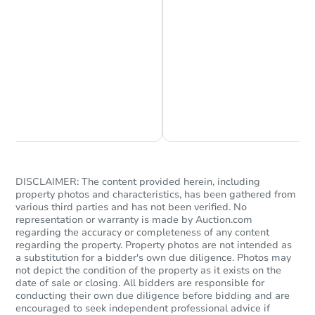
Starts in 16 days
$146,962
Est. Market Value
Chat is Currently Offline
Ask Us Something
21 5th Street, Cloquet, MN 557
Foreclosure Sale
DISCLAIMER: The content provided herein, including
property photos and characteristics, has been gathered from
various third parties and has not been verified. No
representation or warranty is made by Auction.com
regarding the accuracy or completeness of any content
regarding the property. Property photos are not intended as
a substitution for a bidder's own due diligence. Photos may
not depict the condition of the property as it exists on the
date of sale or closing. All bidders are responsible for
conducting their own due diligence before bidding and are
encouraged to seek independent professional advice if