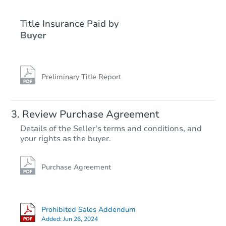
Title Insurance Paid by
FCL Predict
Buyer
Preliminary Title Report
Starts in 10 days
Review Purchase Agreement
Details of the Seller's terms and conditions, and
TBD
your rights as the buyer.
Opening Bid
4
bd
1
ba
439 3rd Ave SE, Hutchinson, 
Purchase Agreement
Foreclosure Sale
Prohibited Sales Addendum
Added:
Jun 26, 2024