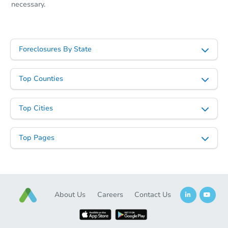
necessary.
Starts in 2 days
$55,000
Opening Bid
Foreclosures By State
3
bd
1
ba
1271 Marion St, Saint Paul, MN
Top Counties
Redemption
Top Cities
Top Pages
About Us
Careers
Contact Us
Starts in 2 days