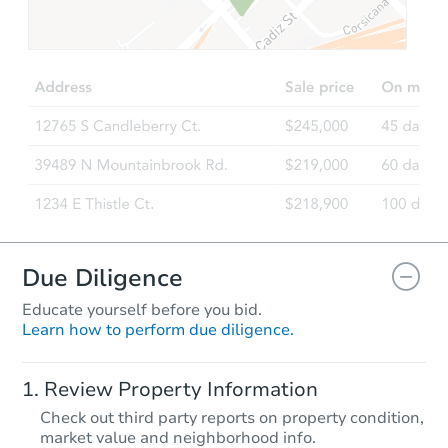
TBD
Opening Bid
3
bd
1.5
ba
81292 310th Street, Ellendale
Foreclosure Sale
Due Diligence
Educate yourself before you bid.
Learn how to perform due diligence.
Starts in 24 days
Review Property Information
$324,345
Check out third party reports on property condition,
Est. Market Value
market value and neighborhood info.
3
bd
3.5
ba