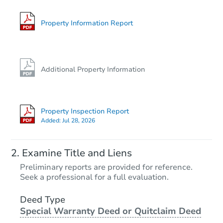
612 2nd Avenue SE, Geneva, 
Foreclosure Sale
Property Information Report
Additional Property Information
Property Inspection Report
Added:
Jul 28, 2026
Starts in 1 day
Examine Title and Liens
$25,000
Preliminary reports are provided for reference.
Opening Bid
Seek a professional for a full evaluation.
2
bd
1
ba
503 Johnson St, Albert Lea, M
Deed Type
Special Warranty Deed or Quitclaim Deed
Bank Owned