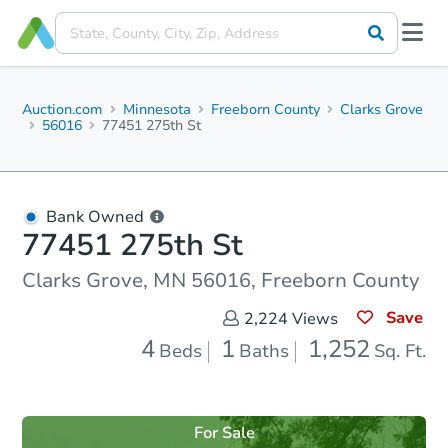
Auction.com
Minnesota
Freeborn County
Clarks Grove
56016
77451 275th St
Bank Owned
77451 275th St
Clarks Grove, MN 56016, Freeborn County
Save
2,224
Views
4
1
1,252
Beds
Baths
Sq. Ft.
For Sale