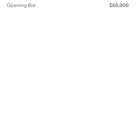
Opening Bid
$60,000
Online Auction
Register to Bid
Auction Starts In
2d 7h
Duration
Add to calendar