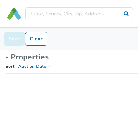
Save
Clear
- Properties
Sort:
Auction Date