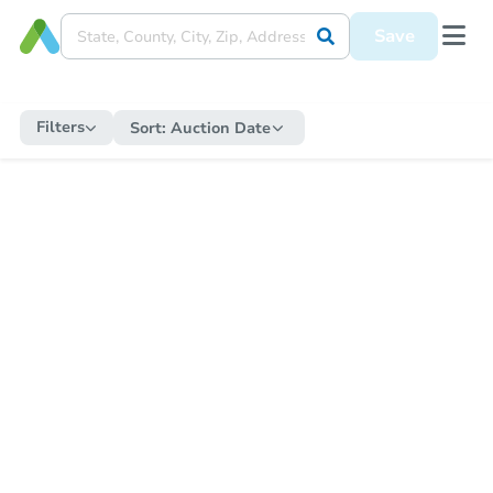
Save
Filters
Sort:
Auction Date