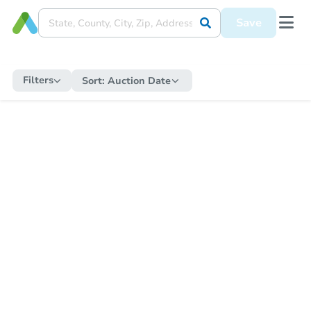
Save
Filters
Sort:
Auction Date