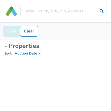
Save
Clear
- Properties
Sort:
Auction Date