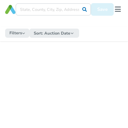
Save
Filters
Sort:
Auction Date