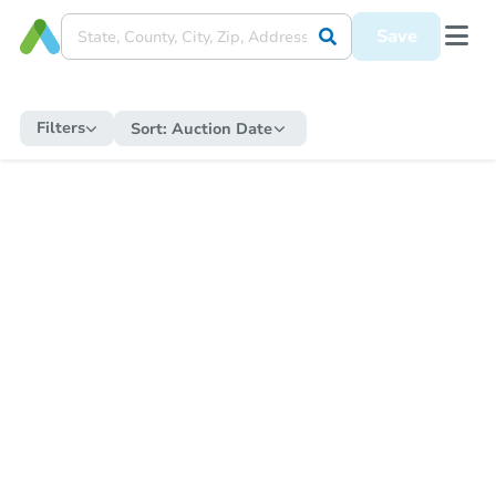
Save
Filters
Sort:
Auction Date