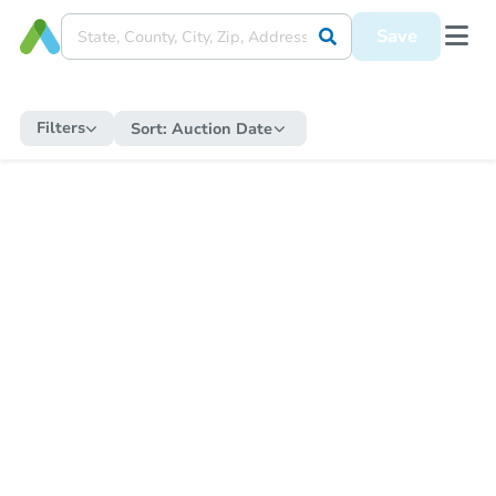
Save
Filters
Sort:
Auction Date