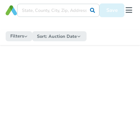
Save
Filters
Sort:
Auction Date