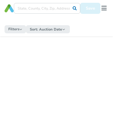
Save
Filters
Sort:
Auction Date