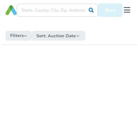
Save
Filters
Sort:
Auction Date