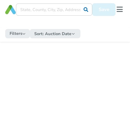
Save
Filters
Sort:
Auction Date