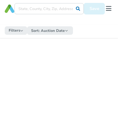
Save
Filters
Sort:
Auction Date