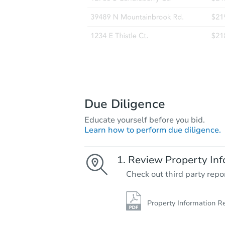
Due Diligence
Educate yourself before you bid.
Learn how to perform due diligence.
Review Property Inf
Check out third party repo
Property Information R