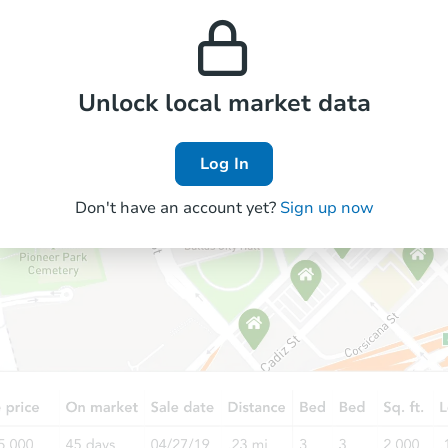
property’s estimated
prices in the area.
appreciation over time.
Foreclosure Sale
Unlock local market data
Price Reduced
Log In
Don't have an account yet?
Sign up now
Starts in 1 day
$85,000
Opening Bid
5
bd
1
ba
Bank Owned