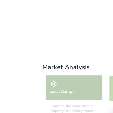
Market Analysis
Local Comps
Compare the value of this
property to similar properties