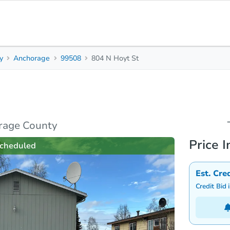
y
Anchorage
99508
804 N Hoyt St
0
Beds
B
s
Due Diligence
Top FAQs
rage County
Price I
cheduled
Est. Cre
Credit Bid 