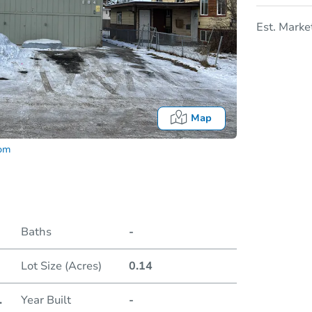
Est. Marke
Map
com
Baths
-
Lot Size (Acres)
0.14
Date
.
Year Built
-