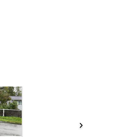
Add to calendar
 Start Time
10:00 am
n
Anchorage Municipality - Boney Courthouse - Lobby
 K St. , Anchorage, AK 99501
ations.
Prepare for the auction
ther properties at this auction