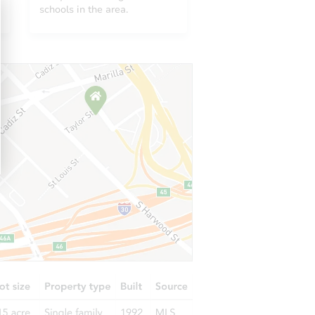
2911 Emory Street, Anchorage, AK 99508
schools in the area.
816 N Klevin Street, Anchorage, AK 99508