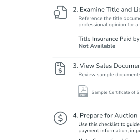
Examine Title and Li
Reference the title docume
professional opinion for a 
Title Insurance Paid by
Not Available
View Sales Docume
Review sample documents fo
Sample Certificate of S
Prepare for Auction
Use this checklist to guide
payment information, imp