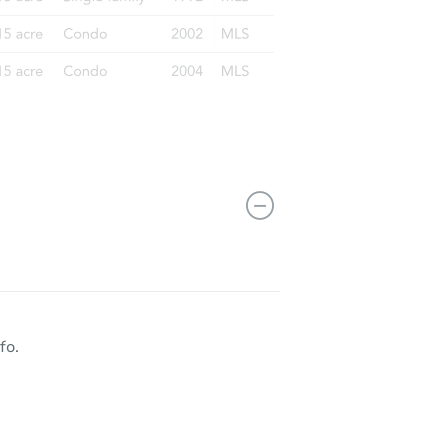
AK 99518
fo.