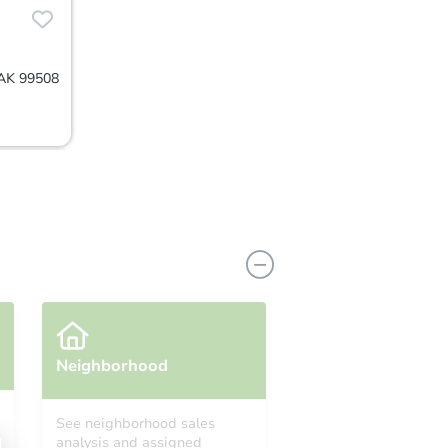
 AK 99508
Neighborhood
See neighborhood sales
analysis and assigned