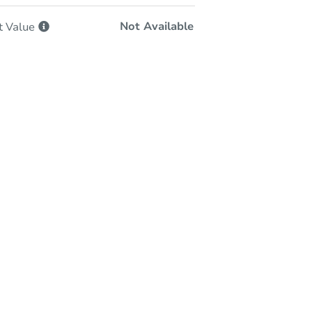
Not Available
t
Value
In-Person Auction
Save for Updates
Why save?
Monday, Aug 24, 2026