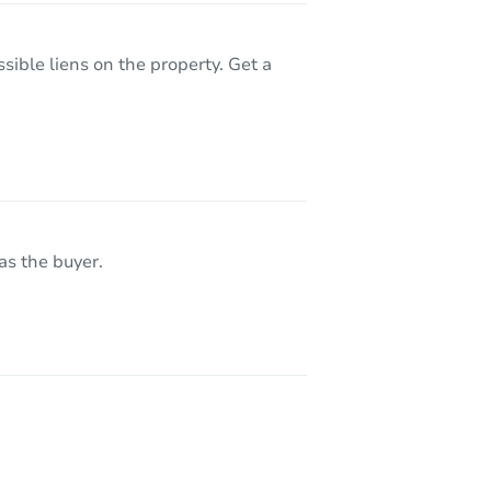
sible liens on the property. Get a
as the buyer.
9614 Newhaven Loop, Anchorage, AK 99507