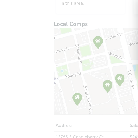
in this area.
Local Comps