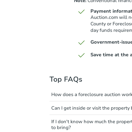
Note:
Conventional financi
Payment informat
Auction.com will n
County or Foreclos
day funds require
Government-issue
Save time at the a
Top FAQs
How does a foreclosure auction wor
The foreclosure process start
Can I get inside or visit the property
mortgage. The lender sends th
period of time to pay, or the 
Interior access is not available
If I don't know how much the proper
can take steps to either postpo
auction. All foreclosed properti
to bring?
the bank won't bid more than t