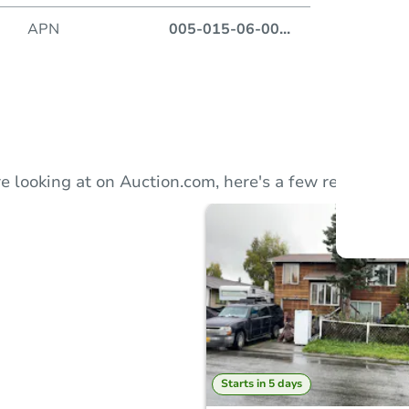
APN
005-015-06-00
...
Auction
Locatio
303
e looking at on Auction.com, here's a few recommend
O
Starts in 5 days