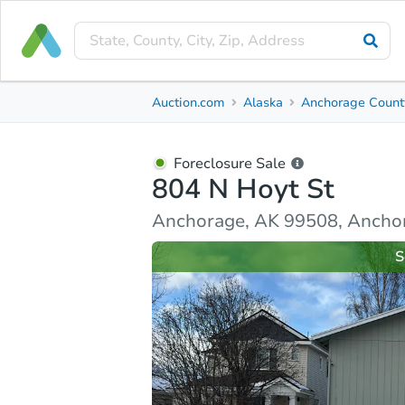
Foreclosure Sale
Auction.com
Alaska
Anchorage Count
804 N Hoyt St
Anchorage, AK 99508, Anchorage County
Foreclosure Sale
804 N Hoyt St
Property Details
Similar Properties
Market Analysi
Anchorage, AK 99508, Ancho
S