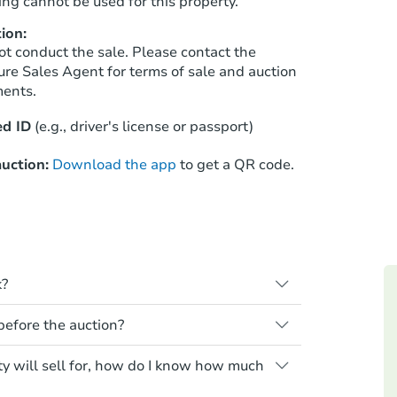
ng cannot be used for this property.
ion:
ot conduct the sale. Please contact the
Starts in 25 days
ure Sales Agent for terms of sale and auction
ments.
$414,127
Est. Market Value
d ID
(e.g., driver's license or passport)
3
bd
2.5
ba
uction:
Download the app
to get a QR code.
Foreclosure Sale
FCL Predict
k?
s when a homeowner stops paying their
 before the auction?
e homeowner a notice, giving them a
property goes to auction. The homeowner
 for any property sold at a foreclosure
ty will sell for, how do I know how much
ne or cancel the auction. At the auction,
es are sold as is, where is.
he credit bid.
Starts in 11 days