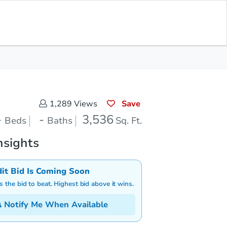
Save for Updates
Download App
0
3,536
aths
Sq. Feet
Save
1,289
Views
-
-
3,536
Beds
Baths
Sq. Ft.
nsights
dit Bid Is Coming Soon
is the bid to beat. Highest bid above it wins.
Notify Me When Available