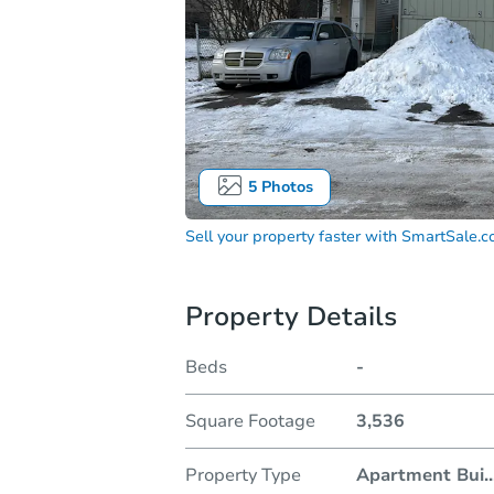
5
Photos
Sell your property faster with
SmartSale.
Property Details
Beds
-
Square Footage
3,536
Property Type
Apartment Bui
..