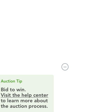
4720 Grumman St 4720, Anchorage, AK 99507