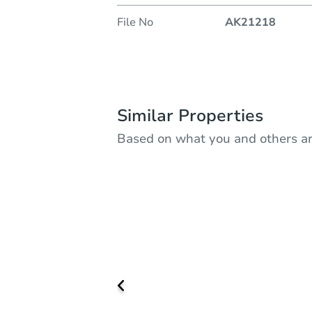
File No
AK21218
Similar Properties
Based on what you and others ar