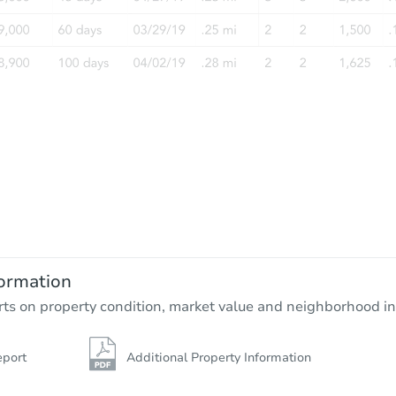
Starts in 6 days
$478,619
Est. Market Value
3
bd
2
ba
1100 W 53rd Ave, Anchorage, 
ormation
Foreclosure Sale
rts on property condition, market value and neighborhood in
eport
Additional Property Information