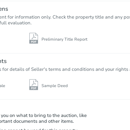
ens
nt for information only. Check the property title and any pos
full evaluation.
Preliminary Title Report
Starts in 26 days
$345,002
Est. Market Value
nts
3
bd
2
ba
r details of Seller's terms and conditions and your rights 
Foreclosure Sale
ale
Sample Deed
 you on what to bring to the auction, like
ortant documents and other items.