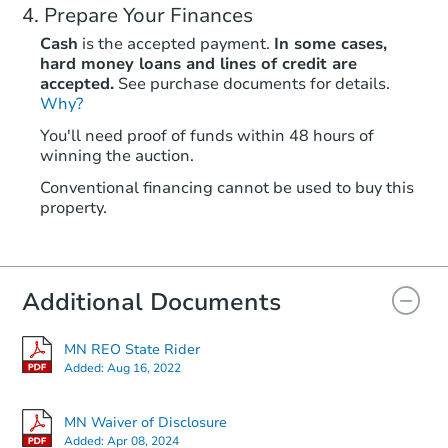
Prepare Your Finances
Cash
is the accepted payment.
In some cases,
hard money loans and lines of credit are
accepted.
See purchase documents for details.
Why?
You'll need proof of funds within 48 hours of
winning the auction.
Conventional financing cannot be used to buy this
property.
Additional Documents
MN REO State Rider
Added:
Aug 16, 2022
MN Waiver of Disclosure
Added:
Apr 08, 2024