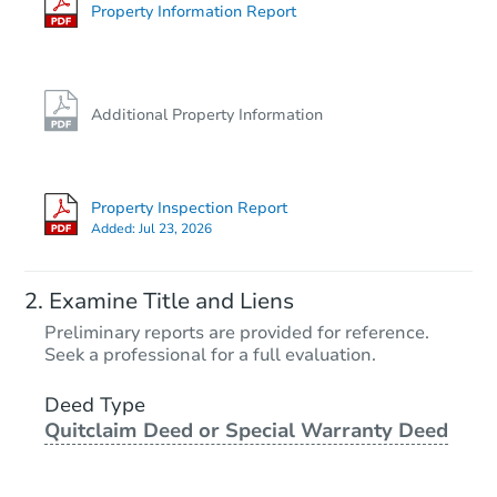
Property Information Report
Additional Property Information
Property Inspection Report
Added:
Jul 23, 2026
Examine Title and Liens
Preliminary reports are provided for reference.
Seek a professional for a full evaluation.
Deed Type
Quitclaim Deed or Special Warranty Deed