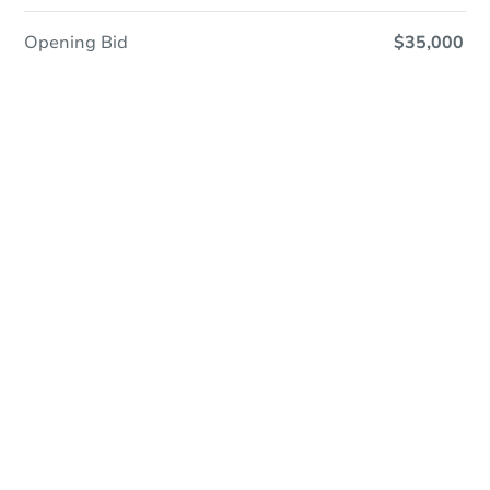
Opening Bid
$35,000
Save This Property
For updates, save this property to
your dashboard.
Detailed dates & times
coming soon!