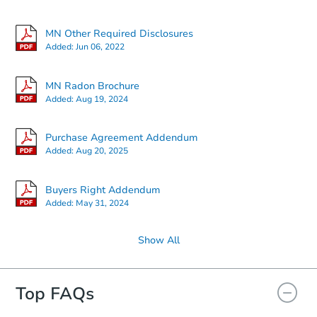
MN Other Required Disclosures
Added:
Jun 06, 2022
MN Radon Brochure
Added:
Aug 19, 2024
Purchase Agreement Addendum
Added:
Aug 20, 2025
Buyers Right Addendum
Added:
May 31, 2024
Show All
Top FAQs