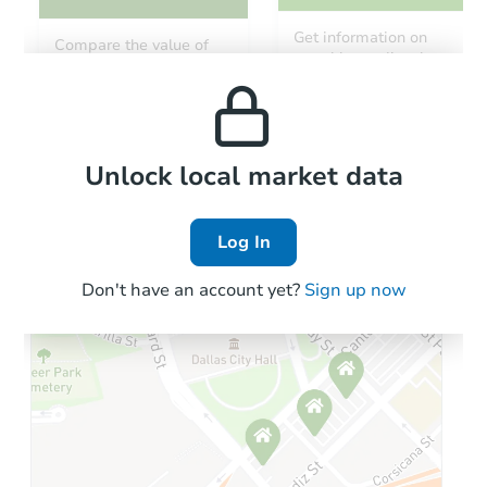
Get information on
Compare the value of
monthly, median, low
this property to similar
and high rental prices in
properties in this area.
the area.
Local Comps
Unlock local market data
Log In
Don't have an account yet?
Sign up now