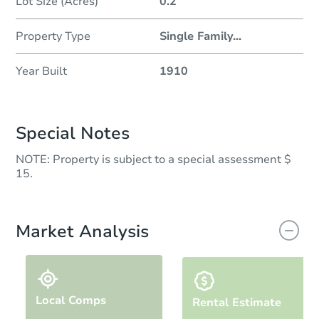
Lot Size (Acres)
0.2
Property Type
Single Family
...
Year Built
1910
Special Notes
NOTE: Property is subject to a special assessment $
15.
Market Analysis
Local Comps
Rental Estimate