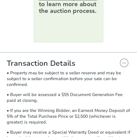
online. You can
preview the required
information on this form as a
printable checklist
. Make sure to
submit the form within
1 business
day
.
Purchase Agreement:
Once
everything is verified, the Purchase
Agreement will be generated and
you will need to sign and return the
document for the seller to review
Transaction Details
and sign.
• Property may be subject to a seller reserve and may be
Proof of Funds:
You need to provide
subject to a seller confirmation before your sale can be
Auction.com a copy of your Proof of
confirmed.
Funds by email within
2 business
days
.
• Buyer will be assessed a $55 Document Generation Fee
paid at closing.
Earnest Money Deposit:
Unless
otherwise specified on your purchase
• If you are the Winning Bidder, an Earnest Money Deposit of
agreement, you will need to send the
5% of the Total Purchase Price or $2,500 (whichever is
Earnest Money Deposit to the closing
greater) is required.
company within
2 business days
of
• Buyer may receive a Special Warranty Deed or equivalent if
receiving the transfer instructions.