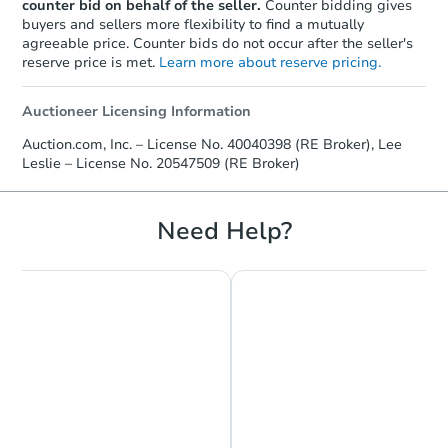
counter bid on behalf of the seller.
Counter bidding gives
buyers and sellers more flexibility to find a mutually
agreeable price. Counter bids do not occur after the seller's
reserve price is met.
Learn more about reserve pricing.
Auctioneer Licensing Information
Auction.com, Inc. – License No. 40040398 (RE Broker), Lee
Leslie – License No. 20547509 (RE Broker)
Need Help?