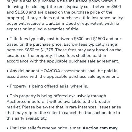
buyer is able to purchase a title insurance policy without
Send Auction.com a copy of your
delaying the closing (title fees typically cost between $500
confirmation receipt within
1
and $1,500 and are based on the purchase price of the
business day
of sending funds.
property). If buyer does not purchase a title insurance policy,
buyer will receive a Quitclaim Deed or equivalent, with no
express or implied warranties of title.
• Title fees typically cost between $500 and $1500 and are
based on the purchase price. Escrow fees typically range
between $850 to $1,375. These fees may vary based on the
location of the property. These fees shall be paid in
accordance with the applicable purchase sale agreement.
• Any delinquent HOA/COA assessments shall be paid in
accordance with the applicable purchase sale agreement.
• Property is being offered as is, where is.
• This property is being offered exclusively through
Auction.com before it will be available to the broader
market. Please be aware that in rare instances, issues arise
that may require the seller to cancel the transaction due to
this early availability.
• Until the seller's reserve price is met,
Auction.com may