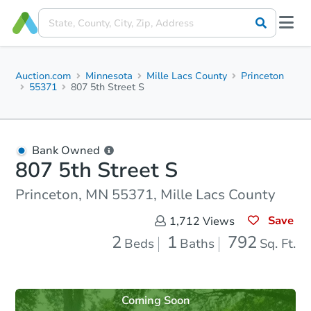
Auction.com
Minnesota
Mille Lacs County
Princeton
55371
807 5th Street S
Bank Owned
807 5th Street S
Princeton, MN 55371, Mille Lacs County
Save
1,712
Views
2
1
792
Beds
Baths
Sq. Ft.
Coming Soon