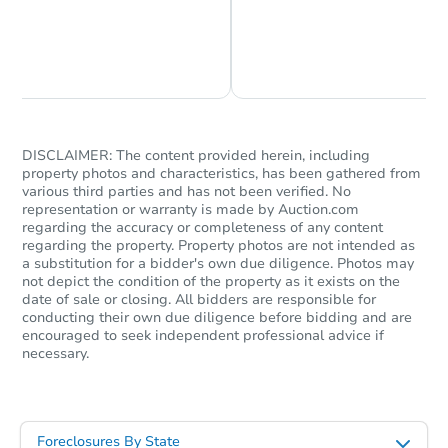
Chat is Currently Offline
Ask Us Something
DISCLAIMER: The content provided herein, including
property photos and characteristics, has been gathered from
various third parties and has not been verified. No
representation or warranty is made by Auction.com
regarding the accuracy or completeness of any content
regarding the property. Property photos are not intended as
a substitution for a bidder's own due diligence. Photos may
not depict the condition of the property as it exists on the
date of sale or closing. All bidders are responsible for
conducting their own due diligence before bidding and are
encouraged to seek independent professional advice if
necessary.
Foreclosures By State