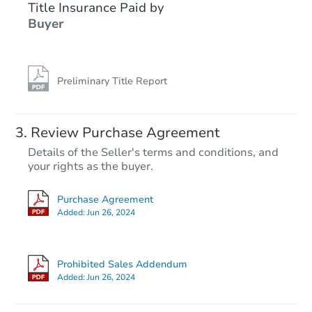
Title Insurance Paid by
Buyer
Preliminary Title Report
Review Purchase Agreement
Details of the Seller's terms and conditions, and
your rights as the buyer.
Purchase Agreement
Added:
Jun 26, 2024
Prohibited Sales Addendum
Added:
Jun 26, 2024