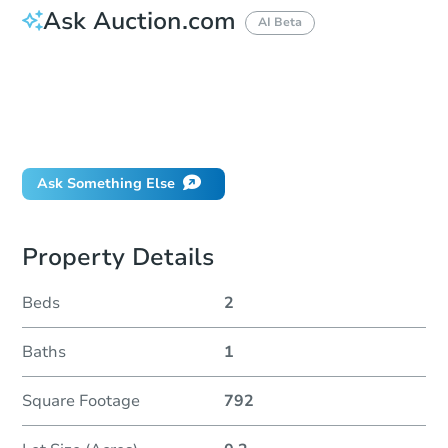
Ask Auction.com
AI Beta
How do I place a bid?
Can I bid on behalf of a client?
If I win, when do I pay?
Will I be responsible for an eviction?
Ask Something Else
Property Details
Beds
2
Baths
1
Square Footage
792