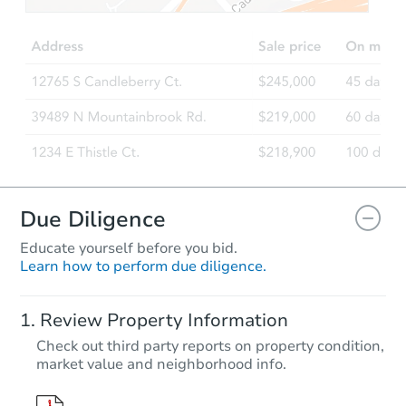
Due Diligence
Educate yourself before you bid.
Learn how to perform due diligence.
Review Property Information
Check out third party reports on property condition,
market value and neighborhood info.