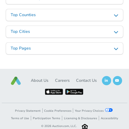
Top Counties
Top Cities
Top Pages
About Us
Careers
Contact Us
Privacy Statement
Cookie Preferences
Your Privacy Choices
Terms of Use
Participation Terms
Licensing & Disclosures
Accessibility
©
2026
Auction.com, LLC.