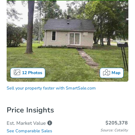
12
Photos
Map
Sell your property faster with
SmartSale.com
Price Insights
$205,378
Est. Market
Value
Source: Cotality
See Comparable Sales