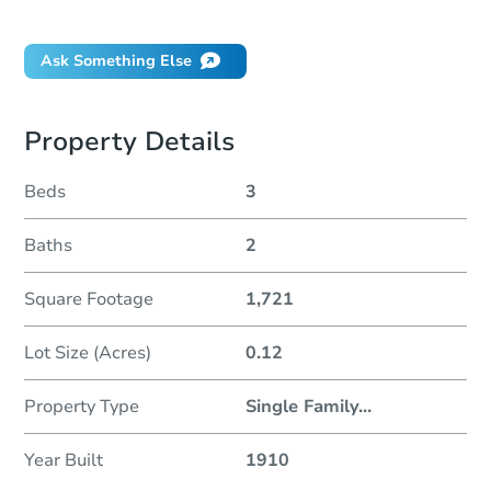
Did this property sell at auction?
Ask Something Else
Property Details
Beds
3
Baths
2
Square Footage
1,721
Lot Size (Acres)
0.12
Property Type
Single Family
...
Year Built
1910