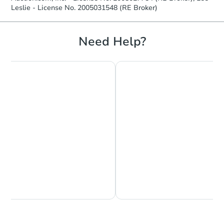
Leslie - License No. 2005031548 (RE Broker)
Need Help?
Chat is Currently Offline
Ask Us Something