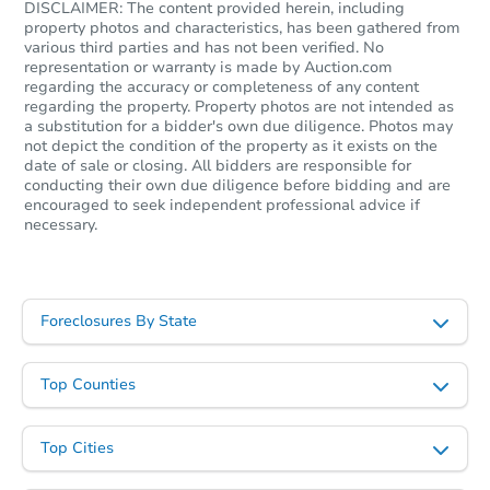
DISCLAIMER: The content provided herein, including
property photos and characteristics, has been gathered from
various third parties and has not been verified. No
representation or warranty is made by Auction.com
regarding the accuracy or completeness of any content
regarding the property. Property photos are not intended as
a substitution for a bidder's own due diligence. Photos may
not depict the condition of the property as it exists on the
date of sale or closing. All bidders are responsible for
conducting their own due diligence before bidding and are
encouraged to seek independent professional advice if
necessary.
Foreclosures By State
Top Counties
Top Cities