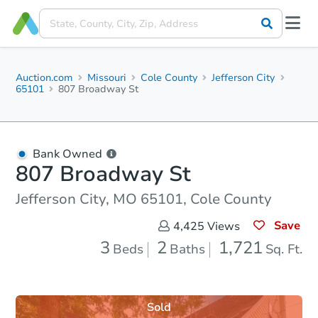
Auction.com
Missouri
Cole County
Jefferson City
65101
807 Broadway St
Bank Owned
807 Broadway St
Jefferson City, MO 65101, Cole County
Save
4,425
Views
3
2
1,721
Beds
Baths
Sq. Ft.
Sold