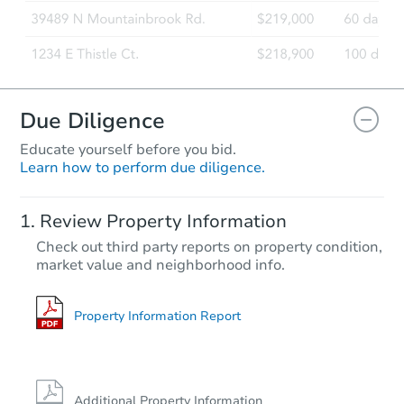
Due Diligence
Educate yourself before you bid.
Learn how to perform due diligence.
Review Property Information
Check out third party reports on property condition,
market value and neighborhood info.
Property Information Report
Additional Property Information