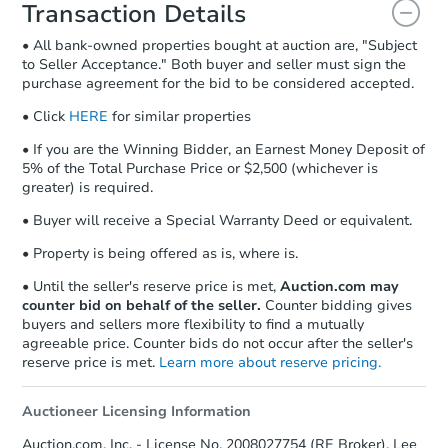
document for the seller to review
Transaction Details
and sign.
• All bank-owned properties bought at auction are, "Subject
Proof of Funds:
You need to provide
to Seller Acceptance." Both buyer and seller must sign the
Auction.com a copy of your Proof of
purchase agreement for the bid to be considered accepted.
Funds by email within
2 business
days
.
• Click
HERE
for similar properties
Earnest Money Deposit:
Unless
• If you are the Winning Bidder, an Earnest Money Deposit of
otherwise specified on your purchase
5% of the Total Purchase Price or $2,500 (whichever is
agreement, you will need to send the
greater) is required.
Earnest Money Deposit to the closing
• Buyer will receive a Special Warranty Deed or equivalent.
company within
2 business days
of
receiving the transfer instructions.
• Property is being offered as is, where is.
Send Auction.com a copy of your
confirmation receipt within
1
• Until the seller's reserve price is met,
Auction.com may
business day
of sending funds.
counter bid on behalf of the seller.
Counter bidding gives
buyers and sellers more flexibility to find a mutually
agreeable price. Counter bids do not occur after the seller's
reserve price is met.
Learn more about reserve pricing.
Auctioneer Licensing Information
Auction.com, Inc. - License No. 2008027754 (RE Broker), Lee