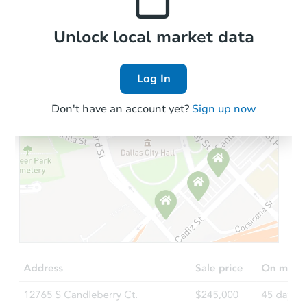
Local Comps
Unlock local market data
Log In
Don't have an account yet?
Sign up now