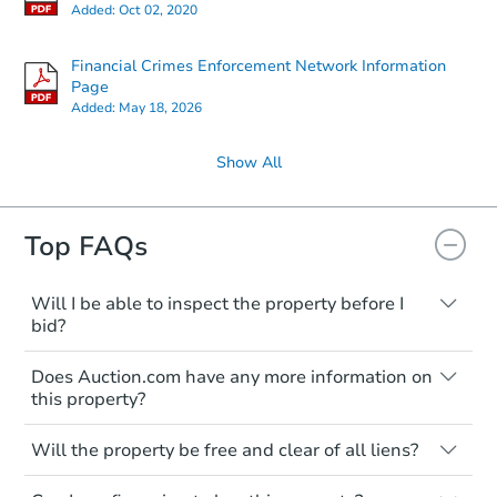
Added:
Oct 02, 2020
Financial Crimes Enforcement Network Information
Page
Added:
May 18, 2026
Show All
Top FAQs
Will I be able to inspect the property before I
bid?
Typically, no. Many properties will be sold
Does Auction.com have any more information on
"as is, where is," with all faults and
this property?
limitations. You'll need to estimate any
renovation costs from a distance. Even if
Like other real estate transactions, you
you believe the home is vacant, treat it as
Will the property be free and clear of all liens?
should conduct careful due diligence
occupied. These homes have not
before purchasing a property at auction.
Not necessarily. You should seek
transferred ownership yet and walking on