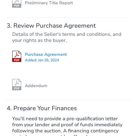
Preliminary Title Report
Review Purchase Agreement
Details of the Seller's terms and conditions, and
your rights as the buyer.
Purchase Agreement
Added:
Jan 26, 2024
Addendum
Prepare Your Finances
You’ll need to provide a pre-qualification letter
from your lender and proof of funds immediately
following the auction. A financing contingency