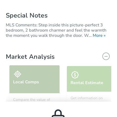
Special Notes
MLS Comments: Step inside this picture-perfect 3
bedroom, 2 bathroom charmer and feel the warmth
the moment you walk through the door. W...
More »
Market Analysis
Local Comps
Rental Estimate
Get information on
Compare the value of
monthly, median, low
this property to similar
and high rental prices in
properties in this area.
the area.