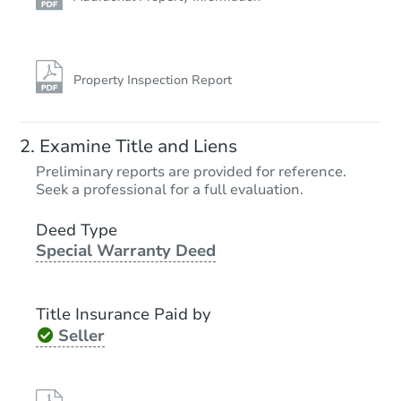
Property Inspection Report
Examine Title and Liens
Preliminary reports are provided for reference.
Seek a professional for a full evaluation.
Deed Type
Special Warranty Deed
Title Insurance Paid by
Seller