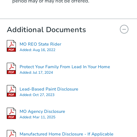
period may or may not be offered.
Additional Documents
MO REO State Rider
Added:
Aug 16, 2022
Protect Your Family From Lead In Your Home
Added:
Jul 17, 2024
Lead-Based Paint Disclosure
Added:
Oct 27, 2023
MO Agency Disclosure
Added:
Mar 11, 2025
Manufactured Home Disclosure - If Applicable