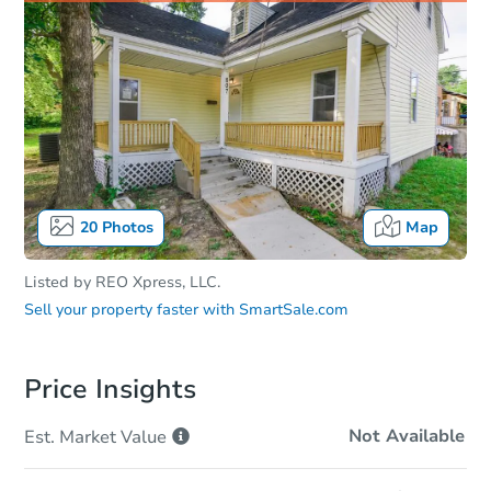
20
Photos
Map
Listed by
REO Xpress, LLC.
Sell your property faster with
SmartSale.com
Price Insights
Not Available
Est. Market
Value