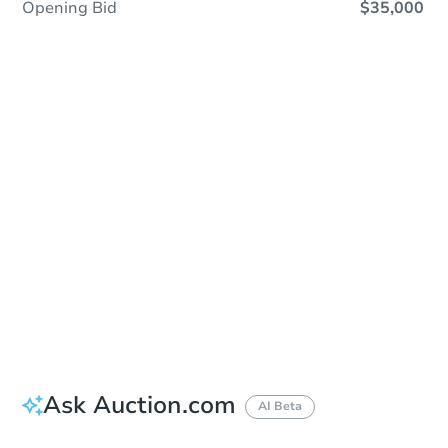
Opening Bid
$35,000
Sold
Sold
This property has sold.
View Similar Properties
Ask Auction.com
AI Beta