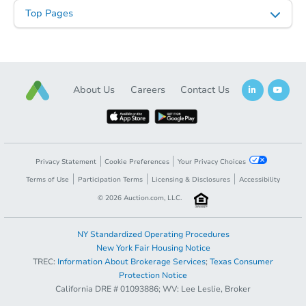
Top Pages
About Us
Careers
Contact Us
Privacy Statement
Cookie Preferences
Your Privacy Choices
Terms of Use
Participation Terms
Licensing & Disclosures
Accessibility
©
2026
Auction.com, LLC.
NY Standardized Operating Procedures
New York Fair Housing Notice
TREC:
Information About Brokerage Services
;
Texas Consumer
Protection Notice
California DRE # 01093886; WV: Lee Leslie, Broker
Sold