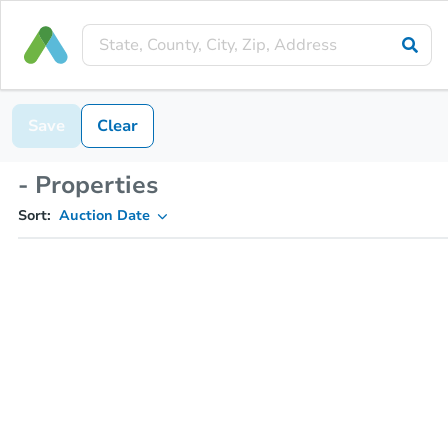
Save
Clear
- Properties
Sort:
Auction Date