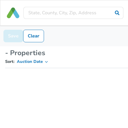
Save
Clear
- Properties
Sort:
Auction Date