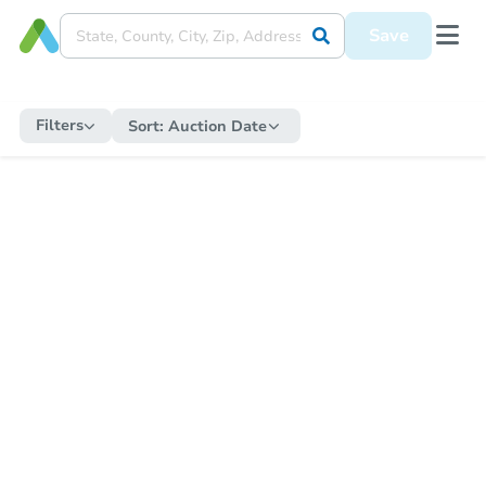
Save
Filters
Sort:
Auction Date