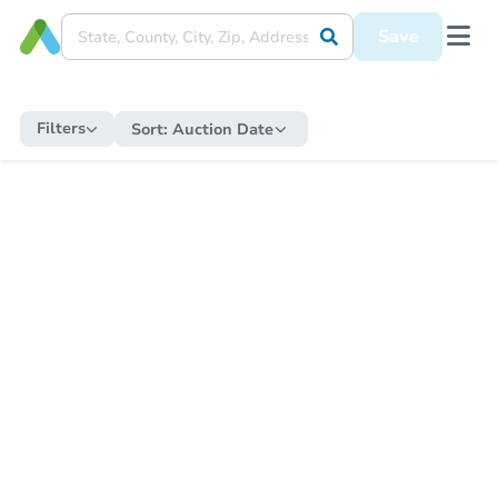
Save
Filters
Sort:
Auction Date