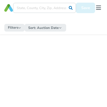
Save
Filters
Sort:
Auction Date