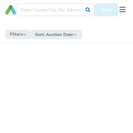
Save
Filters
Sort:
Auction Date