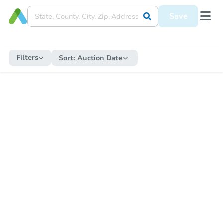
Save
Filters
Sort:
Auction Date