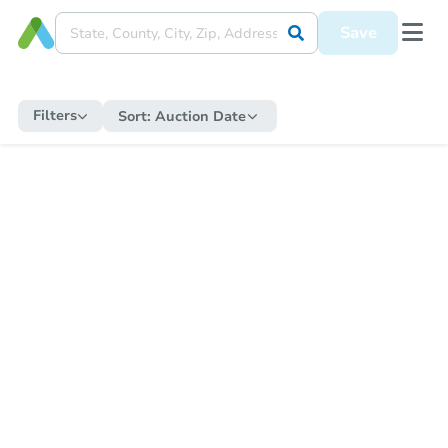
Save
Filters
Sort:
Auction Date