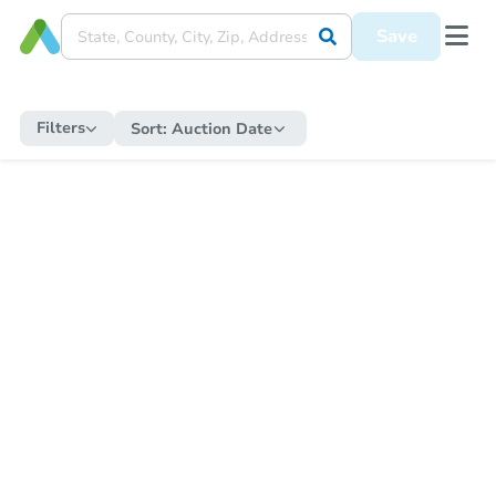
Save
Filters
Sort:
Auction Date