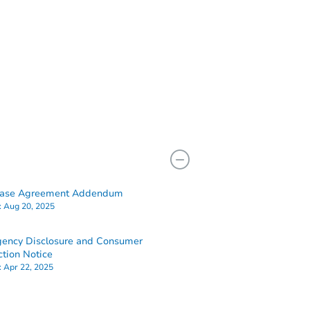
hase Agreement Addendum
:
Aug 20, 2025
ency Disclosure and Consumer
ction Notice
:
Apr 22, 2025