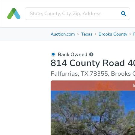
Bank Owned
Auction.com
Texas
Brooks County
814 County Road 402
Falfurrias, TX 78355, Brooks County
Bank Owned
814 County Road 4
Ask Auction.com
Property Details
Market Analy
Falfurrias, TX 78355, Brooks
I