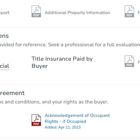
eport
Additional Property Information
P
ens
vided for reference. Seek a professional for a full evaluation
Title Insurance Paid by
P
cial
Buyer
greement
ms and conditions, and your rights as the buyer.
Acknowledgement of Occupant
Rights - if Occupied
Added:
Apr 11, 2023