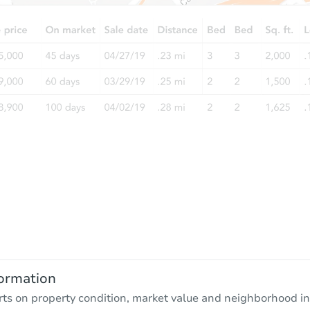
ormation
rts on property condition, market value and neighborhood in