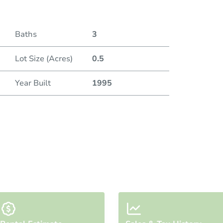
Baths
3
Lot Size (Acres)
0.5
Year Built
1995