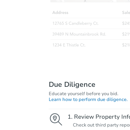
Due Diligence
Educate yourself before you bid.
Learn how to perform due diligence.
Review Property Inf
Check out third party repo