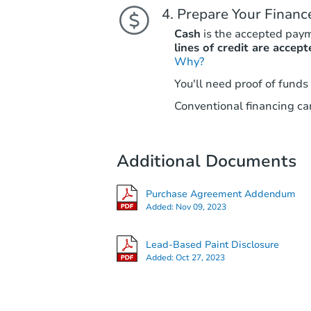
Prepare Your Financ
Cash
is the accepted pay
lines of credit are accept
Why?
You'll need proof of funds
Conventional financing can
Additional Documents
Purchase Agreement Addendum
Added:
Nov 09, 2023
Lead-Based Paint Disclosure
Added:
Oct 27, 2023