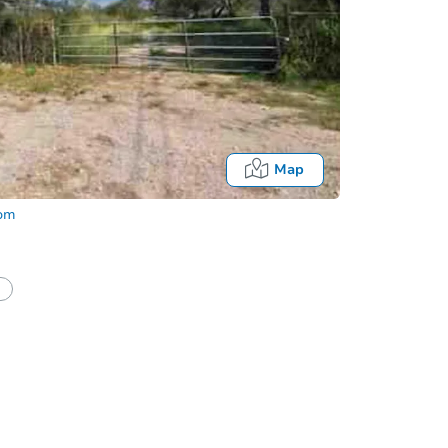
Map
com
Fo