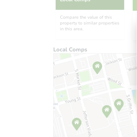
Compare the value of this
property to similar properties
in this area.
Local Comps