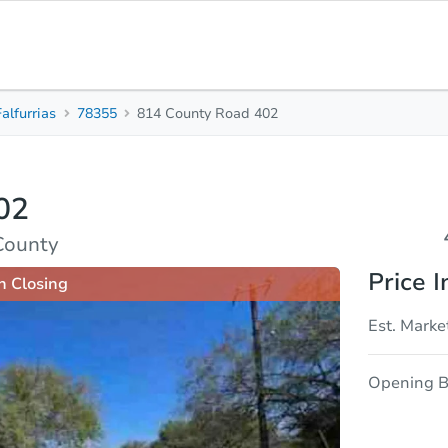
Falfurrias
78355
814 County Road 402
4
3
Beds
Baths
02
sis
Due Diligence
 County
Price I
n Closing
Est. Marke
Opening B