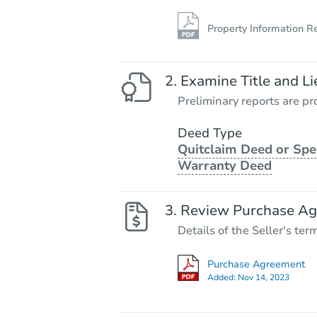
Property Information R
Examine Title and Li
Preliminary reports are pro
Deed Type
Quitclaim Deed or Spe
Warranty Deed
Review Purchase A
Details of the Seller's ter
Purchase Agreement
Added:
Nov 14, 2023