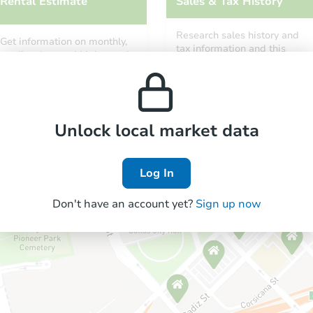
Rental Estimate
Sales & Tax History
Research sales history and
Get information on monthly,
tax information and this
median, low and high rental
property’s estimated
prices in the area.
appreciation over time.
Unlock local market data
Log In
Don't have an account yet?
Sign up now