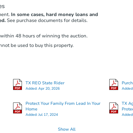
es
ment.
In some cases, hard money loans and
ed.
See purchase documents for details.
 within 48 hours of winning the auction.
not be used to buy this property.
TX REO State Rider
Purc
Added:
Apr 20, 2026
Added
Protect Your Family From Lead In Your
TX Ag
Home
Prote
Added:
Jul 17, 2024
Added
Show All