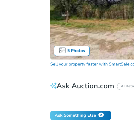
5
Photos
Sell your property faster with
SmartSale.
Ask Auction.com
AI Beta
Did this property sell at auction?
Ask Something Else