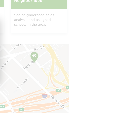
Neighborhood
See neighborhood sales
analysis and assigned
schools in the area.