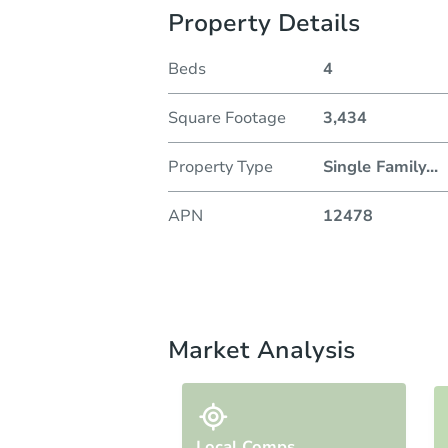
Property Details
Beds
4
Square Footage
3,434
Property Type
Single Family
...
APN
12478
Market Analysis
Local Comps