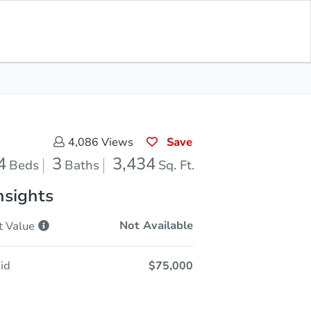
In Closing
Save for Updates
Download App
3,434
Sq. Feet
Save
4,086
Views
4
3
3,434
Beds
Baths
Sq. Ft.
nsights
Not Available
t
Value
id
$75,000