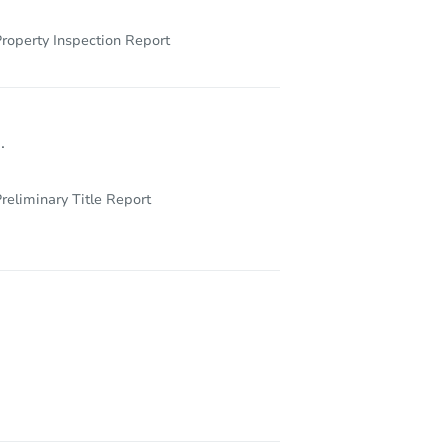
roperty Inspection Report
.
reliminary Title Report