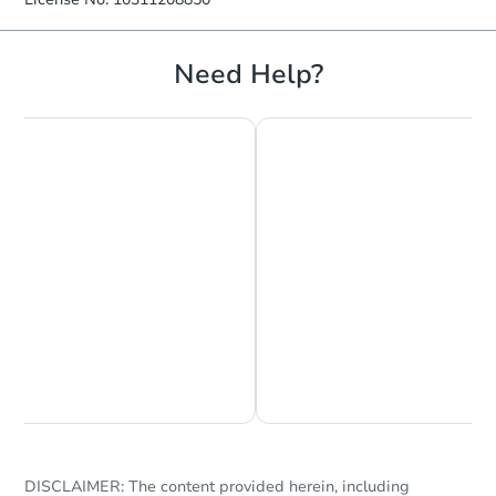
Need Help?
Chat is Currently Offline
Ask Us Something
DISCLAIMER: The content provided herein, including