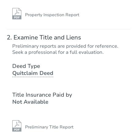
Property Inspection Report
Examine Title and Liens
Preliminary reports are provided for reference.
Seek a professional for a full evaluation.
Deed Type
Quitclaim Deed
Title Insurance Paid by
Not Available
Preliminary Title Report