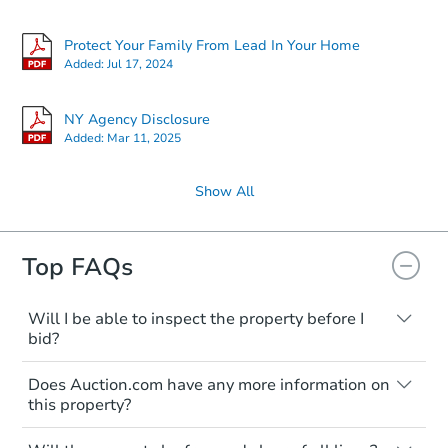
Protect Your Family From Lead In Your Home
Added:
Jul 17, 2024
NY Agency Disclosure
Added:
Mar 11, 2025
Show All
Top FAQs
Will I be able to inspect the property before I
bid?
Typically, no. Many properties will be sold
Does Auction.com have any more information on
"as is, where is," with all faults and
this property?
limitations. You'll need to estimate any
renovation costs from a distance. Even if
Like other real estate transactions, you
you believe the home is vacant, treat it as