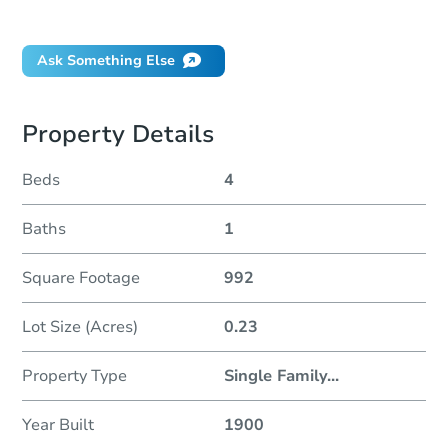
Did this property sell at auction?
Ask Something Else
Property Details
Beds
4
Baths
1
Square Footage
992
Lot Size (Acres)
0.23
Property Type
Single Family
...
Year Built
1900