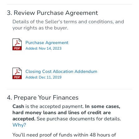
Review Purchase Agreement
Details of the Seller's terms and conditions, and
your rights as the buyer.
Purchase Agreement
Added:
Nov 14, 2023
Closing Cost Allocation Addendum
Added:
Dec 11, 2019
Prepare Your Finances
Cash
is the accepted payment.
In some cases,
hard money loans and lines of credit are
accepted.
See purchase documents for details.
Why?
You'll need proof of funds within 48 hours of