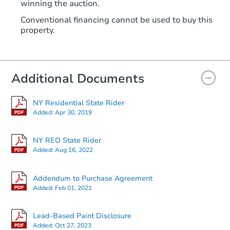
winning the auction.
Conventional financing cannot be used to buy this
property.
Additional Documents
NY Residential State Rider
Added:
Apr 30, 2019
NY REO State Rider
Added:
Aug 16, 2022
Addendum to Purchase Agreement
Added:
Feb 01, 2021
Lead-Based Paint Disclosure
Added:
Oct 27, 2023