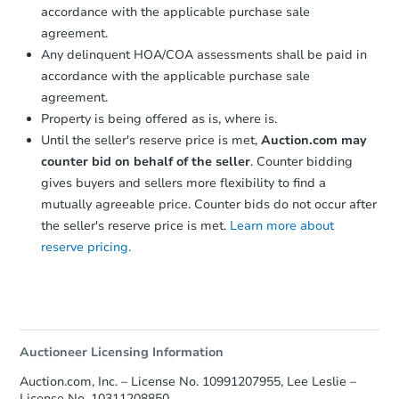
accordance with the applicable purchase sale
agreement.
Any delinquent HOA/COA assessments shall be paid in
accordance with the applicable purchase sale
agreement.
Property is being offered as is, where is.
Until the seller's reserve price is met,
Auction.com may
counter bid on behalf of the seller
. Counter bidding
gives buyers and sellers more flexibility to find a
mutually agreeable price. Counter bids do not occur after
the seller's reserve price is met.
Learn more about
reserve pricing.
Auctioneer Licensing Information
Auction.com, Inc. – License No. 10991207955, Lee Leslie –
License No. 10311208850