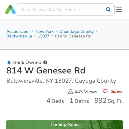
Auction.com
New York
Onondaga County
Baldwinsville
13027
814 W Genesee Rd
Bank Owned
814 W Genesee Rd
Baldwinsville, NY 13027, Cayuga County
Save
443
Views
4
1
992
Beds
Baths
Sq. Ft.
Coming Soon