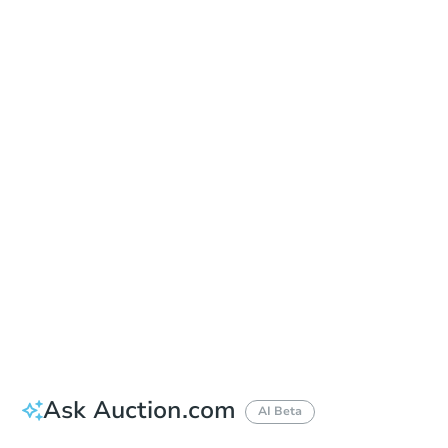
Save This Property
For updates, save this property to
your dashboard.
Detailed dates & times
coming soon!
Ask Auction.com
AI Beta