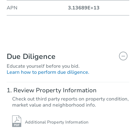
APN
3.13689E+13
Due Diligence
Educate yourself before you bid.
Learn how to perform due diligence.
Review Property Information
Check out third party reports on property condition,
market value and neighborhood info.
Additional Property Information