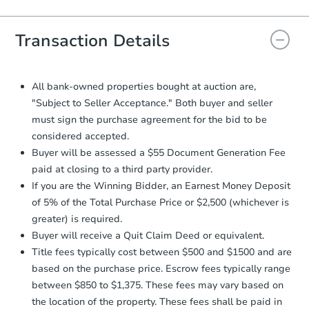
Agreement will be generated and
you will need to sign and return the
document for the seller to review
Transaction Details
and sign.
Proof of Funds:
You need to provide
Auction.com a copy of your Proof of
All bank-owned properties bought at auction are,
Funds by email within
2 business
"Subject to Seller Acceptance." Both buyer and seller
days
.
must sign the purchase agreement for the bid to be
Earnest Money Deposit:
Unless
considered accepted.
otherwise specified on your purchase
Buyer will be assessed a $55 Document Generation Fee
agreement, you will need to send the
paid at closing to a third party provider.
Earnest Money Deposit to the closing
If you are the Winning Bidder, an Earnest Money Deposit
company within
2 business days
of
receiving the transfer instructions.
of 5% of the Total Purchase Price or $2,500 (whichever is
Send Auction.com a copy of your
greater) is required.
confirmation receipt within
1
Buyer will receive a Quit Claim Deed or equivalent.
business day
of sending funds.
Title fees typically cost between $500 and $1500 and are
based on the purchase price. Escrow fees typically range
between $850 to $1,375. These fees may vary based on
the location of the property. These fees shall be paid in