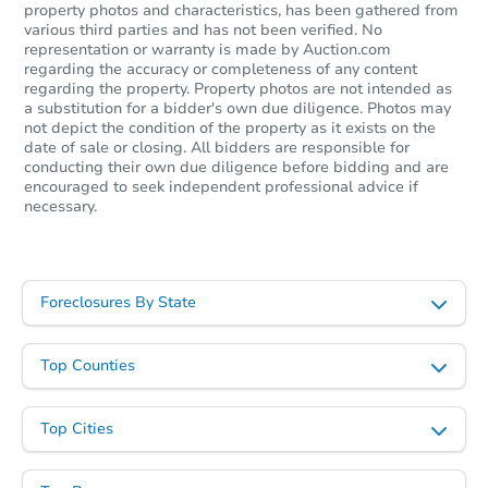
property photos and characteristics, has been gathered from
various third parties and has not been verified. No
representation or warranty is made by Auction.com
regarding the accuracy or completeness of any content
regarding the property. Property photos are not intended as
a substitution for a bidder's own due diligence. Photos may
not depict the condition of the property as it exists on the
date of sale or closing. All bidders are responsible for
conducting their own due diligence before bidding and are
encouraged to seek independent professional advice if
necessary.
Foreclosures By State
Top Counties
Top Cities