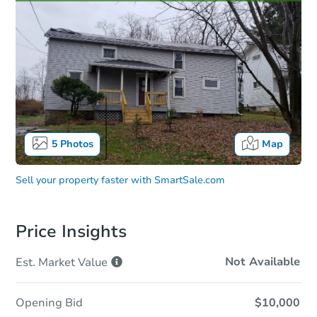
5
Photos
Map
Sell your property faster with
SmartSale.com
Price Insights
Not Available
Est. Market
Value
Opening Bid
$10,000