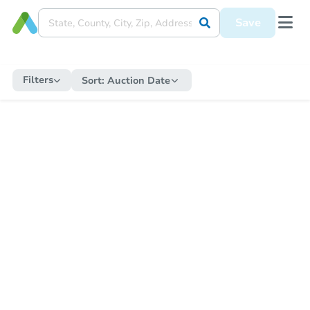
Save
Filters
Sort:
Auction Date