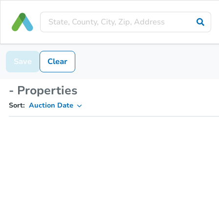
Save
Clear
- Properties
Sort:
Auction Date