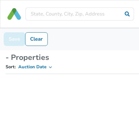
Save
Clear
- Properties
Sort:
Auction Date