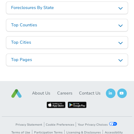
Foreclosures By State
Top Counties
Top Cities
Top Pages
About Us
Careers
Contact Us
Privacy Statement
Cookie Preferences
Your Privacy Choices
Terms of Use
Participation Terms
Licensing & Disclosures
Accessibility