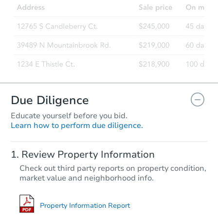
Due Diligence
Educate yourself before you bid.
Learn how to perform due diligence.
Review Property Information
Check out third party reports on property condition,
market value and neighborhood info.
Property Information Report