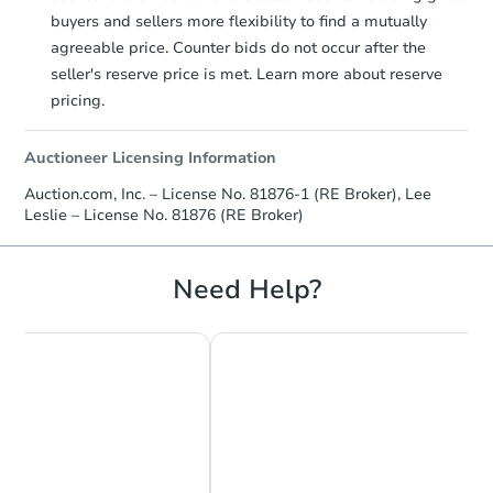
buyers and sellers more flexibility to find a mutually
agreeable price. Counter bids do not occur after the
seller's reserve price is met. Learn more about reserve
pricing.
Auctioneer Licensing Information
Auction.com, Inc. – License No. 81876-1 (RE Broker), Lee
Leslie – License No. 81876 (RE Broker)
Need Help?