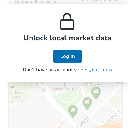
Compare the value of
monthly, median, low
this property to similar
and high rental prices in
properties in this area.
the area.
Local Comps
Unlock local market data
Log In
Don't have an account yet?
Sign up now