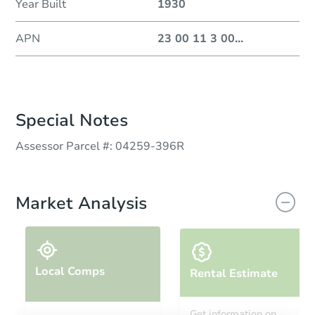
Year Built
1930
APN
23 00 11 3 00
...
Special Notes
Assessor Parcel #: 04259‐396R
Market Analysis
Local Comps
Rental Estimate
Get information on