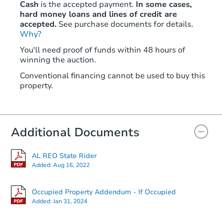
Cash
is the accepted payment.
In some cases,
hard money loans and lines of credit are
accepted.
See purchase documents for details.
Why?
You'll need proof of funds within 48 hours of
winning the auction.
Conventional financing cannot be used to buy this
property.
Additional Documents
AL REO State Rider
Added:
Aug 16, 2022
Occupied Property Addendum - If Occupied
Added:
Jan 31, 2024