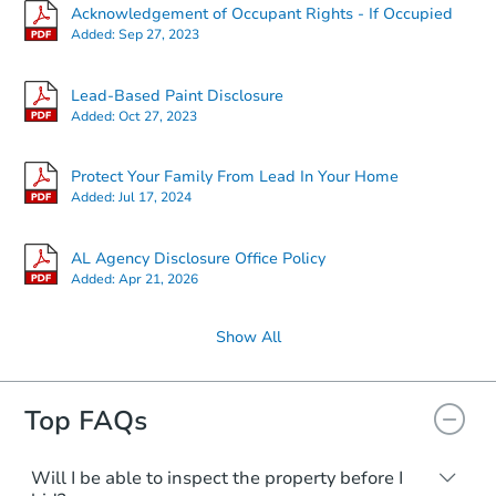
Acknowledgement of Occupant Rights - If Occupied
Added:
Sep 27, 2023
Lead-Based Paint Disclosure
Added:
Oct 27, 2023
Protect Your Family From Lead In Your Home
Added:
Jul 17, 2024
AL Agency Disclosure Office Policy
Added:
Apr 21, 2026
Show All
Top FAQs
Will I be able to inspect the property before I