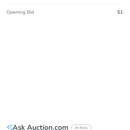
Opening Bid
$1
Sold
Sold
This property has sold.
View Similar Properties
Ask Auction.com
AI Beta