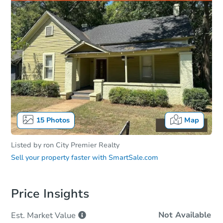
15
Photos
Map
Listed by
ron City Premier Realty
Sell your property faster with
SmartSale.com
Price Insights
Not Available
Est. Market
Value