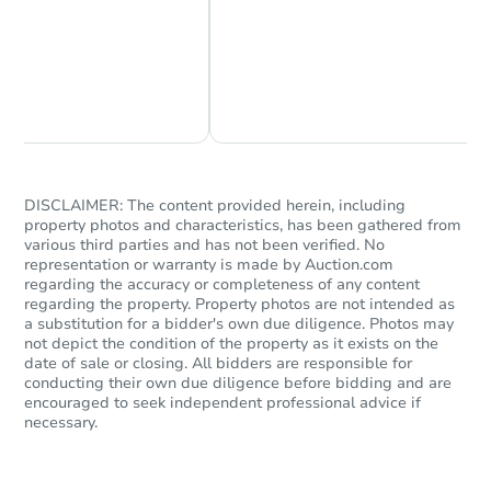
Chat Now
Ask Us Something
DISCLAIMER: The content provided herein, including
property photos and characteristics, has been gathered from
various third parties and has not been verified. No
representation or warranty is made by Auction.com
regarding the accuracy or completeness of any content
regarding the property. Property photos are not intended as
a substitution for a bidder's own due diligence. Photos may
not depict the condition of the property as it exists on the
date of sale or closing. All bidders are responsible for
conducting their own due diligence before bidding and are
encouraged to seek independent professional advice if
necessary.