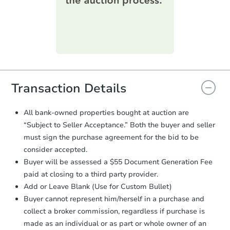
printable checklist
. Make sure to
submit the form within
1 business
day
.
Purchase Agreement:
Once
everything is verified, the Purchase
Agreement will be generated and
you will need to sign and return the
document for the seller to review
Transaction Details
and sign.
Proof of Funds:
You need to provide
All bank-owned properties bought at auction are
Auction.com a copy of your Proof of
“Subject to Seller Acceptance.” Both the buyer and seller
Funds by email within
2 business
must sign the purchase agreement for the bid to be
days
.
consider accepted.
Earnest Money Deposit:
Unless
Buyer will be assessed a $55 Document Generation Fee
otherwise specified on your purchase
paid at closing to a third party provider.
agreement, you will need to send the
Earnest Money Deposit to the closing
Add or Leave Blank (Use for Custom Bullet)
company within
2 business days
of
Buyer cannot represent him/herself in a purchase and
receiving the transfer instructions.
collect a broker commission, regardless if purchase is
Send Auction.com a copy of your
made as an individual or as part or whole owner of an
confirmation receipt within
1