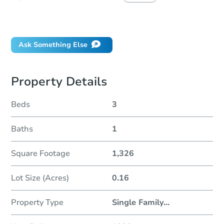
Did this property sell at auction?
Ask Something Else
Property Details
Beds
3
Baths
1
Square Footage
1,326
Lot Size (Acres)
0.16
Property Type
Single Family
...