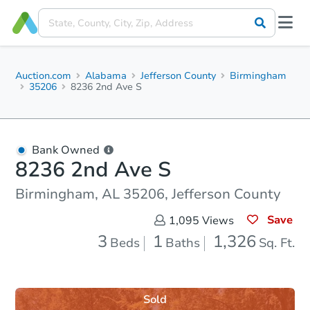
Auction.com
Alabama
Jefferson County
Birmingham
35206
8236 2nd Ave S
Bank Owned
8236 2nd Ave S
Birmingham, AL 35206, Jefferson County
Save
1,095
Views
3
1
1,326
Beds
Baths
Sq. Ft.
Sold