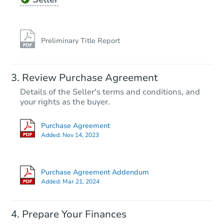
Preliminary Title Report
Review Purchase Agreement
Details of the Seller's terms and conditions, and
your rights as the buyer.
Purchase Agreement
Added:
Nov 14, 2023
Purchase Agreement Addendum
Added:
Mar 21, 2024
Prepare Your Finances