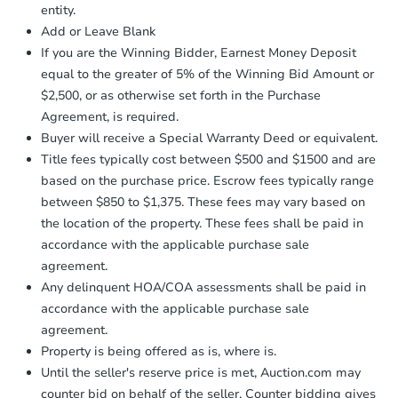
entity.
business day
of sending funds.
Add or Leave Blank
If you are the Winning Bidder, Earnest Money Deposit
equal to the greater of 5% of the Winning Bid Amount or
$2,500, or as otherwise set forth in the Purchase
Agreement, is required.
Buyer will receive a Special Warranty Deed or equivalent.
Title fees typically cost between $500 and $1500 and are
based on the purchase price. Escrow fees typically range
between $850 to $1,375. These fees may vary based on
the location of the property. These fees shall be paid in
accordance with the applicable purchase sale
agreement.
Any delinquent HOA/COA assessments shall be paid in
accordance with the applicable purchase sale
agreement.
Property is being offered as is, where is.
Until the seller's reserve price is met, Auction.com may
counter bid on behalf of the seller. Counter bidding gives