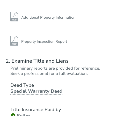
Additional Property Information
Property Inspection Report
Examine Title and Liens
Preliminary reports are provided for reference.
Seek a professional for a full evaluation.
Deed Type
Special Warranty Deed
Title Insurance Paid by
Seller