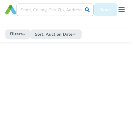
Save
Filters
Sort:
Auction Date