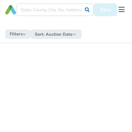
Save
Filters
Sort:
Auction Date