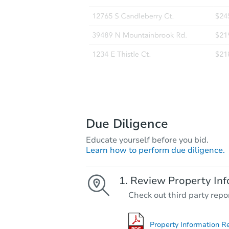
Due Diligence
Educate yourself before you bid.
Learn how to perform due diligence.
Review Property Inf
Check out third party repo
Property Information R