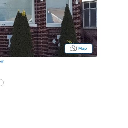
Map
com