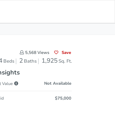
Sold
Save for Updates
Download App
1,925
s
Sq. Feet
Save
5,568
Views
4
2
1,925
Beds
Baths
Sq. Ft.
nsights
Not Available
t
Value
id
$75,000