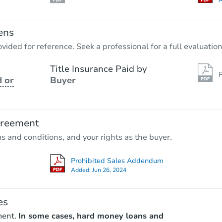
A
ens
vided for reference. Seek a professional for a full evaluation
Title Insurance Paid by
P
 or
Buyer
greement
ms and conditions, and your rights as the buyer.
Prohibited Sales Addendum
Added:
Jun 26, 2024
es
ment.
In some cases, hard money loans and