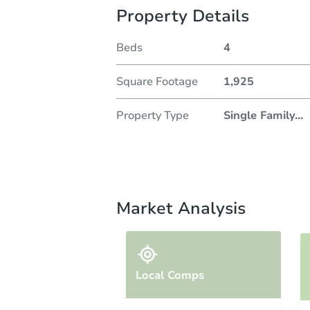
Property Details
Beds
4
Square Footage
1,925
Property Type
Single Family
...
Market Analysis
Local Comps