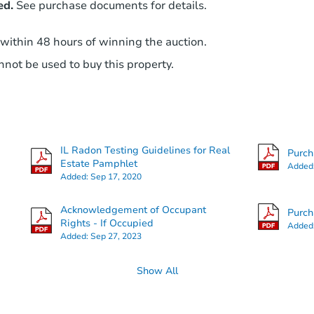
ed.
See purchase documents for details.
 within 48 hours of winning the auction.
not be used to buy this property.
IL Radon Testing Guidelines for Real
Purc
Estate Pamphlet
Added
Added:
Sep 17, 2020
Acknowledgement of Occupant
Purc
Rights - If Occupied
Added
Added:
Sep 27, 2023
Show All