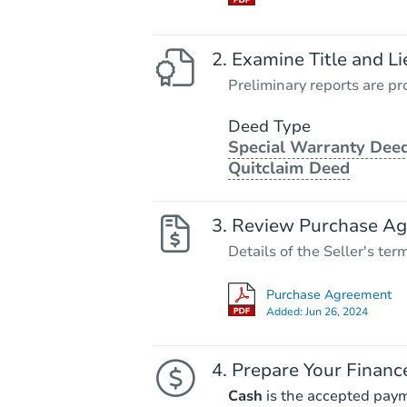
Examine Title and Li
Preliminary reports are pro
Deed Type
Special Warranty Deed
Quitclaim Deed
Review Purchase A
Details of the Seller's ter
Purchase Agreement
Added:
Jun 26, 2024
Prepare Your Financ
Cash
is the accepted pay