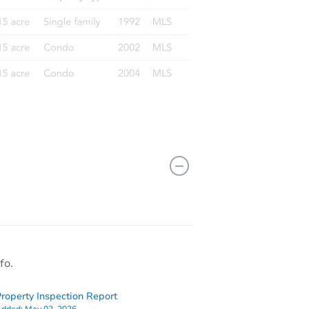
fo.
roperty Inspection Report