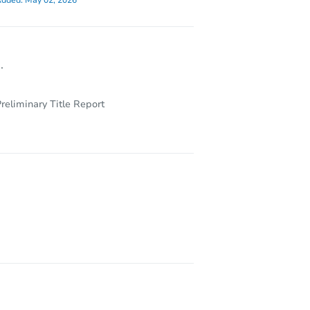
dded:
May 02, 2026
.
reliminary Title Report