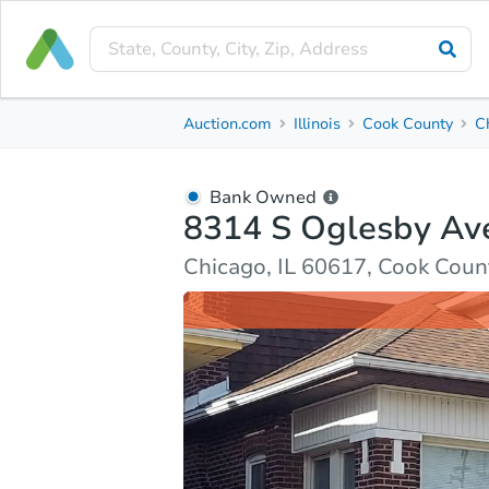
Bank Owned
Auction.com
Illinois
Cook County
C
8314 S Oglesby Ave
Chicago, IL 60617, Cook County
Bank Owned
8314 S Oglesby Av
Ask Auction.com
Property Details
Market Analy
Chicago, IL 60617, Cook Coun