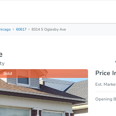
hicago
60617
8314 S Oglesby Ave
4
2
Beds
Bath
e
sis
Due Diligence
ty
Price I
Sold
Est. Marke
Opening B