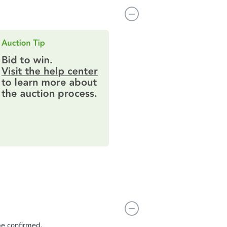
be confirmed.