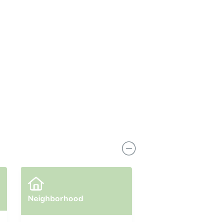
Neighborhood