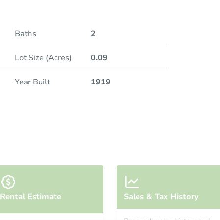
Baths
2
Lot Size (Acres)
0.09
Year Built
1919
Rental Estimate
Sales & Tax History