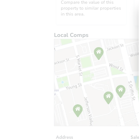
Compare the value of this
property to similar properties
in this area.
Local Comps