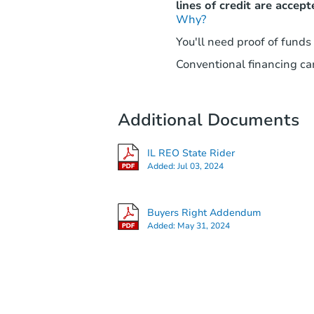
lines of credit are accept
Why?
You'll need proof of funds
Conventional financing can
Additional Documents
IL REO State Rider
Added:
Jul 03, 2024
Buyers Right Addendum
Added:
May 31, 2024