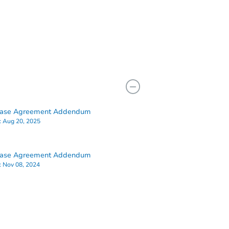
hase Agreement Addendum
:
Aug 20, 2025
hase Agreement Addendum
:
Nov 08, 2024