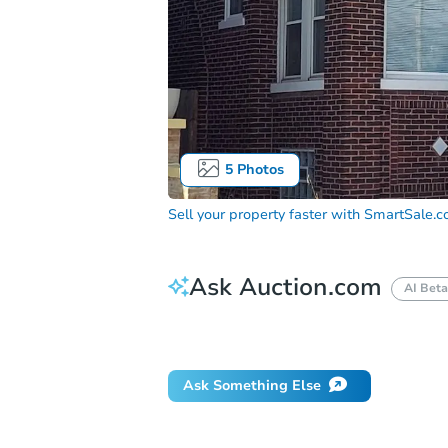
5
Photos
Sell your property faster with
SmartSale.
Ask Auction.com
AI Beta
Did this property sell at auction?
Ask Something Else