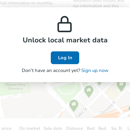
Research sales history and
Get information on monthly,
tax information and this
median, low and high rental
property’s estimated
prices in the area.
appreciation over time.
Unlock local market data
Log In
Don't have an account yet?
Sign up now