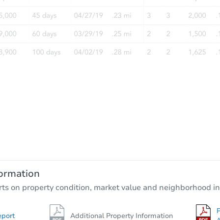
ormation
rts on property condition, market value and neighborhood in
P
eport
Additional Property Information