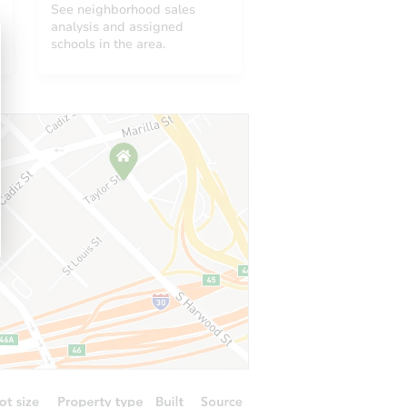
See neighborhood sales
analysis and assigned
schools in the area.