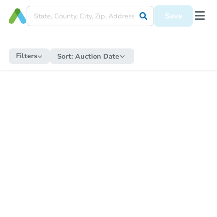
Save
Filters
Sort:
Auction Date