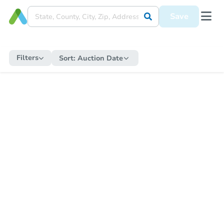
Save
Filters
Sort:
Auction Date