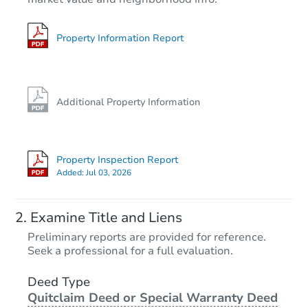
Property Information Report
Additional Property Information
Property Inspection Report
Added:
Jul 03, 2026
Examine Title and Liens
Preliminary reports are provided for reference.
Seek a professional for a full evaluation.
Deed Type
Quitclaim Deed or Special Warranty Deed