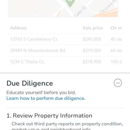
Due Diligence
Educate yourself before you bid.
Learn how to perform due diligence.
Review Property Information
Check out third party reports on property condition,
market value and neighborhood info.