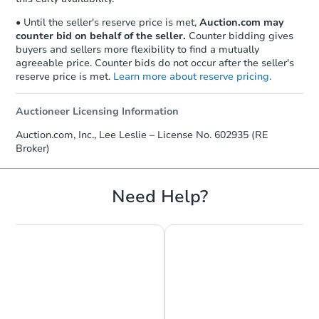
• Until the seller's reserve price is met,
Auction.com may
counter bid on behalf of the seller.
Counter bidding gives
buyers and sellers more flexibility to find a mutually
agreeable price. Counter bids do not occur after the seller's
reserve price is met.
Learn more about reserve pricing.
Auctioneer Licensing Information
Auction.com, Inc., Lee Leslie – License No. 602935 (RE
Broker)
Need Help?