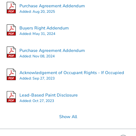
Purchase Agreement Addendum
Added:
Aug 20, 2025
Buyers Right Addendum
Added:
May 31, 2024
Purchase Agreement Addendum
Added:
Nov 08, 2024
Acknowledgement of Occupant Rights - If Occupied
Added:
Sep 27, 2023
Lead-Based Paint Disclosure
Added:
Oct 27, 2023
Show All