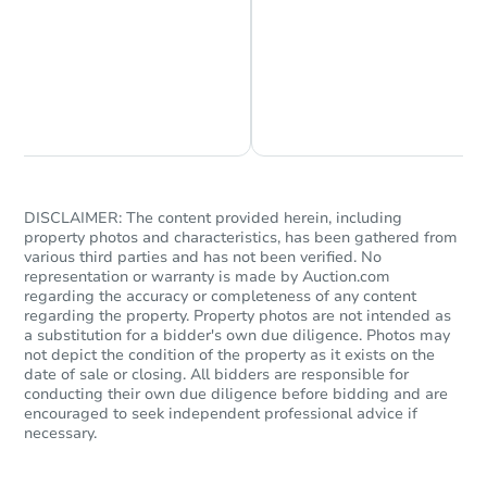
Chat is Currently Offline
Ask Us Something
DISCLAIMER: The content provided herein, including
property photos and characteristics, has been gathered from
various third parties and has not been verified. No
representation or warranty is made by Auction.com
regarding the accuracy or completeness of any content
regarding the property. Property photos are not intended as
a substitution for a bidder's own due diligence. Photos may
not depict the condition of the property as it exists on the
date of sale or closing. All bidders are responsible for
conducting their own due diligence before bidding and are
encouraged to seek independent professional advice if
necessary.