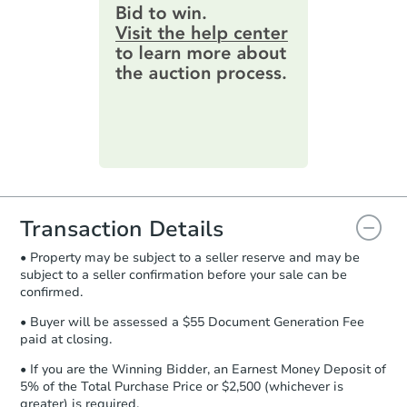
provide important contracting
information by filling out a form
online. You can
preview the required
information on this form as a
printable checklist
. Make sure to
submit the form within
1 business
day
.
Purchase Agreement:
Once
everything is verified, the Purchase
Agreement will be generated and
you will need to sign and return the
document for the seller to review
Transaction Details
and sign.
• Property may be subject to a seller reserve and may be
Proof of Funds:
You need to provide
subject to a seller confirmation before your sale can be
Auction.com a copy of your Proof of
confirmed.
Funds by email within
2 business
days
.
• Buyer will be assessed a $55 Document Generation Fee
paid at closing.
Earnest Money Deposit:
Unless
otherwise specified on your purchase
• If you are the Winning Bidder, an Earnest Money Deposit of
agreement, you will need to send the
5% of the Total Purchase Price or $2,500 (whichever is
Earnest Money Deposit to the closing
greater) is required.