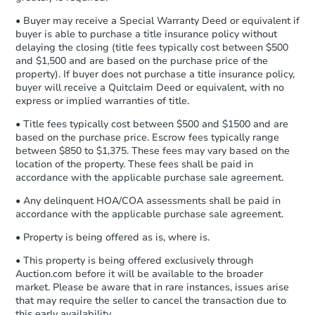
company within
2 business days
of
• Buyer may receive a Special Warranty Deed or equivalent if
receiving the transfer instructions.
buyer is able to purchase a title insurance policy without
Send Auction.com a copy of your
delaying the closing (title fees typically cost between $500
confirmation receipt within
1
and $1,500 and are based on the purchase price of the
business day
of sending funds.
property). If buyer does not purchase a title insurance policy,
buyer will receive a Quitclaim Deed or equivalent, with no
express or implied warranties of title.
• Title fees typically cost between $500 and $1500 and are
based on the purchase price. Escrow fees typically range
between $850 to $1,375. These fees may vary based on the
location of the property. These fees shall be paid in
accordance with the applicable purchase sale agreement.
• Any delinquent HOA/COA assessments shall be paid in
accordance with the applicable purchase sale agreement.
• Property is being offered as is, where is.
• This property is being offered exclusively through
Auction.com before it will be available to the broader
market. Please be aware that in rare instances, issues arise
that may require the seller to cancel the transaction due to
this early availability.