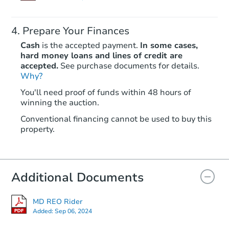
Prepare Your Finances
Cash
is the accepted payment.
In some cases,
hard money loans and lines of credit are
accepted.
See purchase documents for details.
Why?
You'll need proof of funds within 48 hours of
winning the auction.
Conventional financing cannot be used to buy this
property.
Additional Documents
MD REO Rider
Added:
Sep 06, 2024