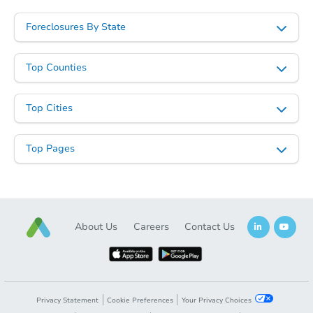
Foreclosures By State
Top Counties
Top Cities
Top Pages
About Us
Careers
Contact Us
Privacy Statement
Cookie Preferences
Your Privacy Choices