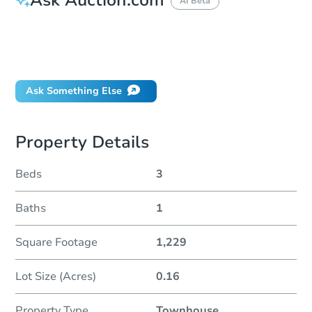
AI Beta
How do I place a bid?
Can I bid on behalf of a client?
If I win, when do I pay?
Ask Something Else
Property Details
Beds
3
Baths
1
Square Footage
1,229
Lot Size (Acres)
0.16
Property Type
Townhouse