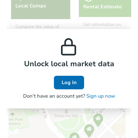
Local Comps
Rental Estimate
Get information on
Compare the value of
monthly, median, low
this property to similar
and high rental prices in
properties in this area.
the area.
Local Comps
Unlock local market data
Log In
Don't have an account yet?
Sign up now