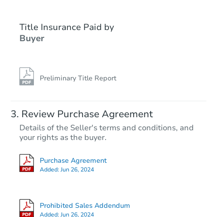
Title Insurance Paid by
Buyer
Preliminary Title Report
Review Purchase Agreement
Details of the Seller's terms and conditions, and
your rights as the buyer.
Purchase Agreement
Added:
Jun 26, 2024
Prohibited Sales Addendum
Added:
Jun 26, 2024