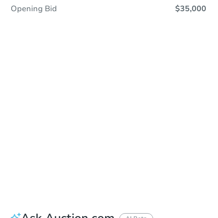
Opening Bid
$35,000
Save This Property
For updates, save this property to
your dashboard.
Detailed dates & times
coming soon!
Ask Auction.com