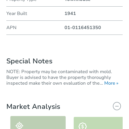
Year Built
1941
APN
01-0116451350
Special Notes
NOTE: Property may be contaminated with mold.
Buyer is advised to have the property thoroughly
inspected make their own evaluation of the...
More »
Market Analysis