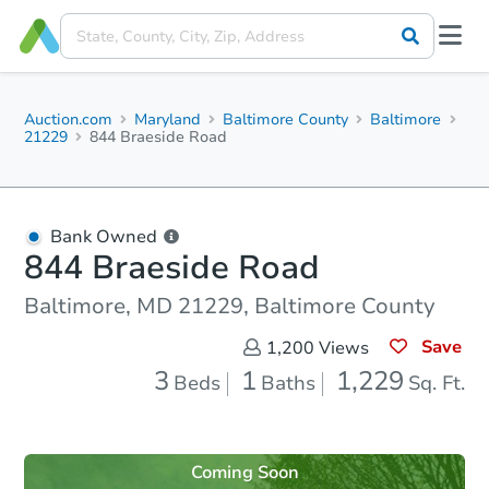
Auction.com
Maryland
Baltimore County
Baltimore
21229
844 Braeside Road
Bank Owned
844 Braeside Road
Baltimore, MD 21229, Baltimore County
Save
1,200
Views
3
1
1,229
Beds
Baths
Sq. Ft.
Coming Soon