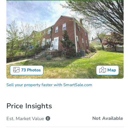
73
Photos
Map
Sell your property faster with
SmartSale.com
Price Insights
Not Available
Est. Market
Value