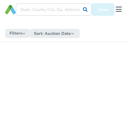
Save
Filters
Sort:
Auction Date