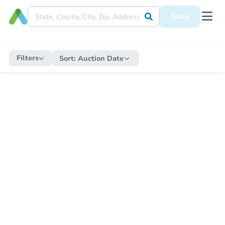
Save
Filters
Sort:
Auction Date