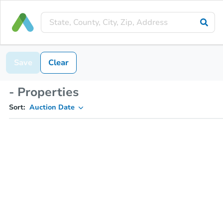
Save
Clear
- Properties
Sort:
Auction Date