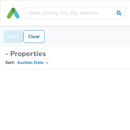
Save
Clear
- Properties
Sort:
Auction Date