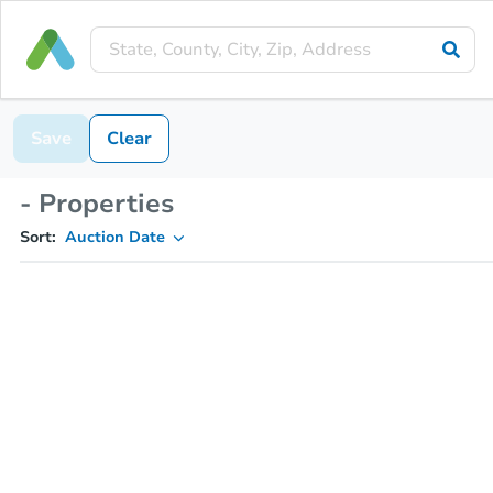
Save
Clear
- Properties
Sort:
Auction Date