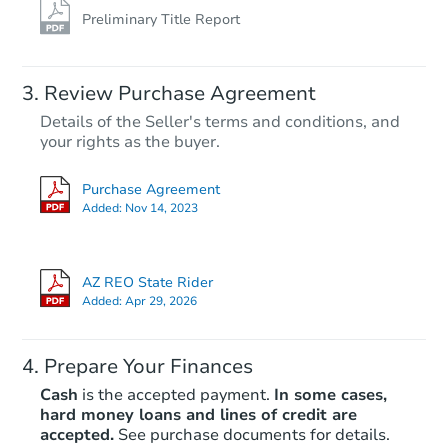
Preliminary Title Report
Review Purchase Agreement
Details of the Seller's terms and conditions, and
your rights as the buyer.
Purchase Agreement
Added:
Nov 14, 2023
AZ REO State Rider
Added:
Apr 29, 2026
Prepare Your Finances
Cash
is the accepted payment.
In some cases,
hard money loans and lines of credit are
accepted.
See purchase documents for details.