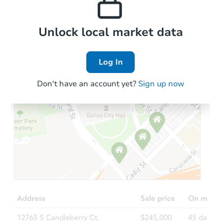
Local Comps
Unlock local market data
Log In
Don't have an account yet?
Sign up now