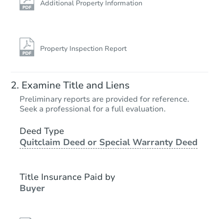
Additional Property Information
Property Inspection Report
Examine Title and Liens
Preliminary reports are provided for reference.
Seek a professional for a full evaluation.
Deed Type
Quitclaim Deed or Special Warranty Deed
Title Insurance Paid by
Buyer