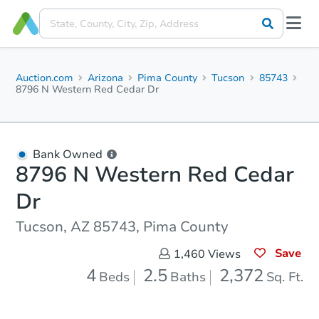
Auction.com
Arizona
Pima County
Tucson
85743
8796 N Western Red Cedar Dr
Bank Owned
8796 N Western Red Cedar
Dr
Tucson, AZ 85743, Pima County
Save
1,460
Views
4
2.5
2,372
Beds
Baths
Sq. Ft.