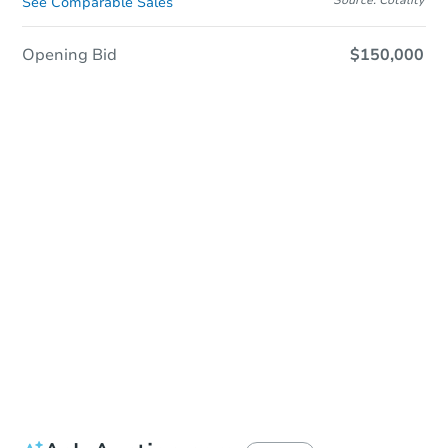
See Comparable Sales
Opening Bid
$150,000
Sold
Sold
This property has sold.
View Similar Properties