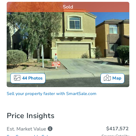
Sold
44
Photos
Map
Sell your property faster with
SmartSale.com
Price Insights
$417,572
Est. Market
Value
Source: Cotality