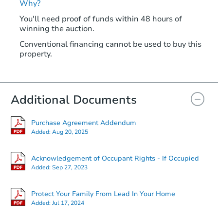
Why?
You'll need proof of funds within 48 hours of
winning the auction.
Conventional financing cannot be used to buy this
property.
Additional Documents
Purchase Agreement Addendum
Added:
Aug 20, 2025
Acknowledgement of Occupant Rights - If Occupied
Added:
Sep 27, 2023
Protect Your Family From Lead In Your Home
Added:
Jul 17, 2024