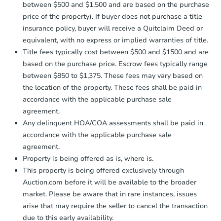
between $500 and $1,500 and are based on the purchase
price of the property). If buyer does not purchase a title
insurance policy, buyer will receive a Quitclaim Deed or
equivalent, with no express or implied warranties of title.
Title fees typically cost between $500 and $1500 and are
based on the purchase price. Escrow fees typically range
between $850 to $1,375. These fees may vary based on
the location of the property. These fees shall be paid in
accordance with the applicable purchase sale
agreement.
Any delinquent HOA/COA assessments shall be paid in
accordance with the applicable purchase sale
agreement.
Property is being offered as is, where is.
This property is being offered exclusively through
Auction.com before it will be available to the broader
market. Please be aware that in rare instances, issues
arise that may require the seller to cancel the transaction
due to this early availability.