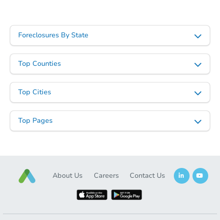
Foreclosures By State
Top Counties
Top Cities
Top Pages
About Us
Careers
Contact Us