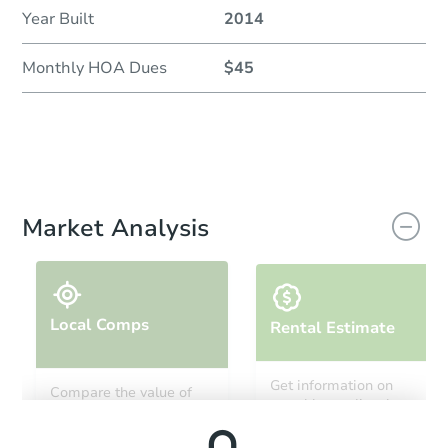
Year Built
2014
Monthly HOA Dues
$45
Market Analysis
Local Comps
Rental Estimate
Get information on
Compare the value of
monthly, median, low
this property to similar
and high rental prices in
properties in this area.
the area.