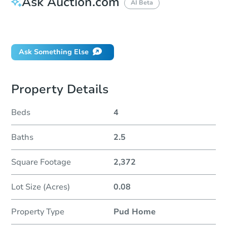
Ask Auction.com
AI Beta
Did this property sell at auction?
Ask Something Else
Property Details
Beds
4
Baths
2.5
Square Footage
2,372
Lot Size (Acres)
0.08
Property Type
Pud Home