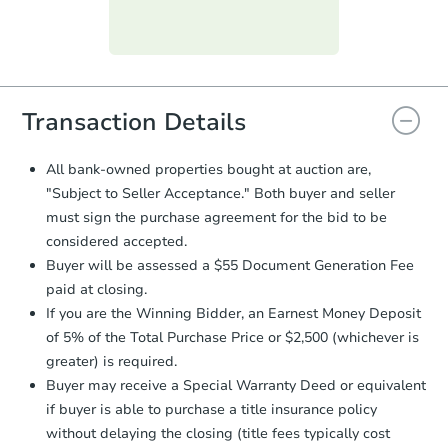
Purchase Agreement:
Once
everything is verified, the Purchase
Agreement will be generated and
you will need to sign and return the
document for the seller to review
Transaction Details
and sign.
Proof of Funds:
You need to provide
All bank-owned properties bought at auction are,
Auction.com a copy of your Proof of
"Subject to Seller Acceptance." Both buyer and seller
Funds by email within
2 business
must sign the purchase agreement for the bid to be
days
.
considered accepted.
Earnest Money Deposit:
Unless
Buyer will be assessed a $55 Document Generation Fee
otherwise specified on your purchase
paid at closing.
agreement, you will need to send the
Earnest Money Deposit to the closing
If you are the Winning Bidder, an Earnest Money Deposit
company within
2 business days
of
of 5% of the Total Purchase Price or $2,500 (whichever is
receiving the transfer instructions.
greater) is required.
Send Auction.com a copy of your
Buyer may receive a Special Warranty Deed or equivalent
confirmation receipt within
1
if buyer is able to purchase a title insurance policy
business day
of sending funds.
without delaying the closing (title fees typically cost