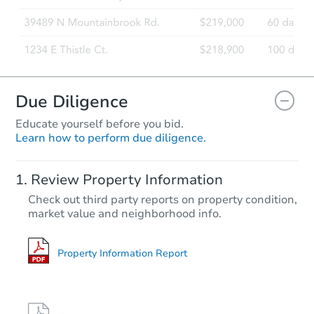
Due Diligence
Educate yourself before you bid.
Learn how to perform due diligence.
Review Property Information
Check out third party reports on property condition,
market value and neighborhood info.
Property Information Report