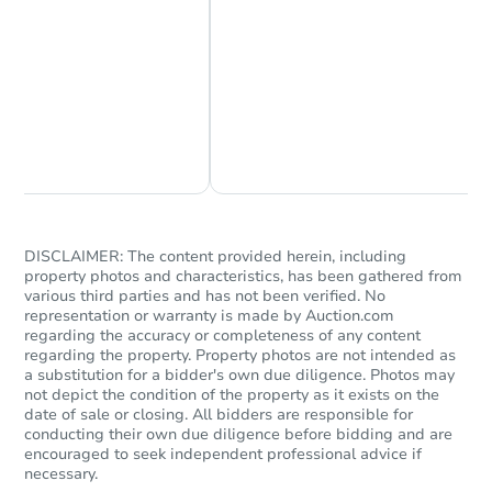
Chat Now
Ask Us Something
DISCLAIMER: The content provided herein, including
property photos and characteristics, has been gathered from
various third parties and has not been verified. No
representation or warranty is made by Auction.com
regarding the accuracy or completeness of any content
regarding the property. Property photos are not intended as
a substitution for a bidder's own due diligence. Photos may
not depict the condition of the property as it exists on the
date of sale or closing. All bidders are responsible for
conducting their own due diligence before bidding and are
encouraged to seek independent professional advice if
necessary.