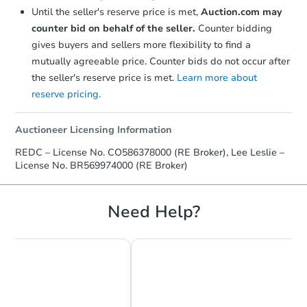
Until the seller's reserve price is met,
Auction.com may
counter bid on behalf of the seller.
Counter bidding
gives buyers and sellers more flexibility to find a
mutually agreeable price. Counter bids do not occur after
the seller's reserve price is met.
Learn more about
reserve pricing.
Auctioneer Licensing Information
REDC – License No. CO586378000 (RE Broker), Lee Leslie –
License No. BR569974000 (RE Broker)
Need Help?