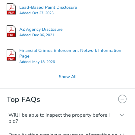
Lead-Based Paint Disclosure
Added:
Oct 27, 2023
AZ Agency Disclosure
Added:
Dec 06, 2021
Financial Crimes Enforcement Network Information
Page
Added:
May 18, 2026
Show All
Top FAQs
Will I be able to inspect the property before I
bid?
Typically, no. Many properties will be sold
Does Auction.com have any more information on
"as is, where is," with all faults and