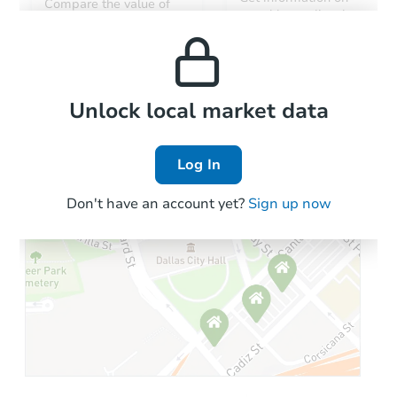
Compare the value of
monthly, median, low
this property to similar
and high rental prices in
properties in this area.
the area.
Local Comps
Unlock local market data
Log In
Don't have an account yet?
Sign up now