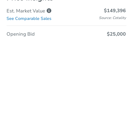
$149,396
Est. Market
Value
Source: Cotality
See Comparable Sales
Opening Bid
$25,000
Sold
Sold
This property has sold.
View Similar Properties