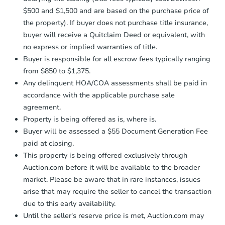
confirmation receipt within
1
$500 and $1,500 and are based on the purchase price of
business day
of sending funds.
the property). If buyer does not purchase title insurance,
buyer will receive a Quitclaim Deed or equivalent, with
no express or implied warranties of title.
Buyer is responsible for all escrow fees typically ranging
from $850 to $1,375.
Any delinquent HOA/COA assessments shall be paid in
accordance with the applicable purchase sale
agreement.
Property is being offered as is, where is.
Buyer will be assessed a $55 Document Generation Fee
paid at closing.
This property is being offered exclusively through
Auction.com before it will be available to the broader
market. Please be aware that in rare instances, issues
arise that may require the seller to cancel the transaction
due to this early availability.
Until the seller's reserve price is met, Auction.com may