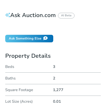
Ask Auction.com
AI Beta
Did this property sell at auction?
Ask Something Else
Property Details
Beds
3
Baths
2
Square Footage
1,277
Lot Size (Acres)
0.01