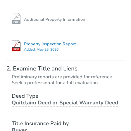
Additional Property Information
Property Inspection Report
Added:
May 28, 2026
Examine Title and Liens
Preliminary reports are provided for reference.
Seek a professional for a full evaluation.
Deed Type
Quitclaim Deed or Special Warranty Deed
Title Insurance Paid by
Buyer