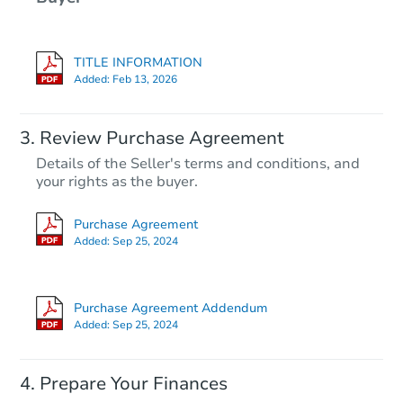
TITLE INFORMATION
Added:
Feb 13, 2026
Review Purchase Agreement
Details of the Seller's terms and conditions, and
your rights as the buyer.
Purchase Agreement
Added:
Sep 25, 2024
Purchase Agreement Addendum
Added:
Sep 25, 2024
Prepare Your Finances