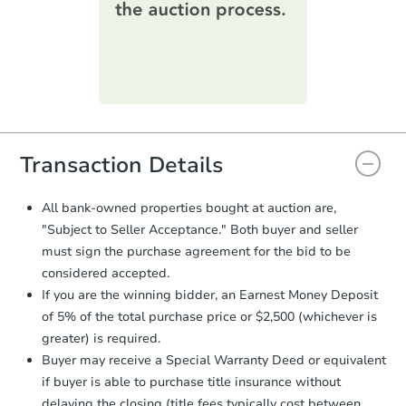
printable checklist
. Make sure to
submit the form within
1 business
day
.
Purchase Agreement:
Once
everything is verified, the Purchase
Agreement will be generated and
you will need to sign and return the
document for the seller to review
Transaction Details
and sign.
Proof of Funds:
You need to provide
All bank-owned properties bought at auction are,
Auction.com a copy of your Proof of
"Subject to Seller Acceptance." Both buyer and seller
Funds by email within
2 business
must sign the purchase agreement for the bid to be
days
.
considered accepted.
Earnest Money Deposit:
Unless
If you are the winning bidder, an Earnest Money Deposit
otherwise specified on your purchase
of 5% of the total purchase price or $2,500 (whichever is
agreement, you will need to send the
Earnest Money Deposit to the closing
greater) is required.
company within
2 business days
of
Buyer may receive a Special Warranty Deed or equivalent
receiving the transfer instructions.
if buyer is able to purchase title insurance without
Send Auction.com a copy of your
delaying the closing (title fees typically cost between