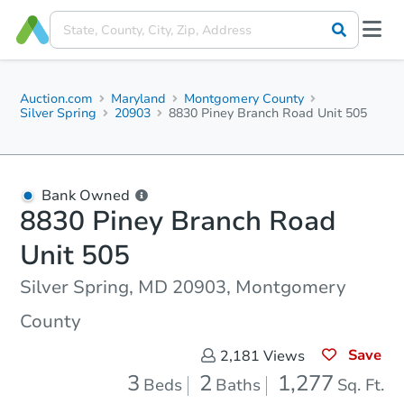
Auction.com
Maryland
Montgomery County
Silver Spring
20903
8830 Piney Branch Road Unit 505
Bank Owned
8830 Piney Branch Road
Unit 505
Silver Spring, MD 20903, Montgomery
County
Save
2,181
Views
3
2
1,277
Beds
Baths
Sq. Ft.