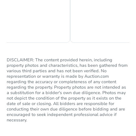
Chat is Currently Offline
Ask Us Something
DISCLAIMER: The content provided herein, including
property photos and characteristics, has been gathered from
various third parties and has not been verified. No
representation or warranty is made by Auction.com
regarding the accuracy or completeness of any content
regarding the property. Property photos are not intended as
a substitution for a bidder's own due diligence. Photos may
not depict the condition of the property as it exists on the
date of sale or closing. All bidders are responsible for
conducting their own due diligence before bidding and are
encouraged to seek independent professional advice if
necessary.