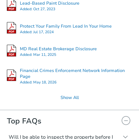
Lead-Based Paint Disclosure
Added:
Oct 27, 2023
Protect Your Family From Lead In Your Home
Added:
Jul 17, 2024
MD Real Estate Brokerage Disclosure
Added:
Mar 11, 2025
Financial Crimes Enforcement Network Information
Page
Added:
May 18, 2026
Show All
Top FAQs
Will I be able to inspect the property before I