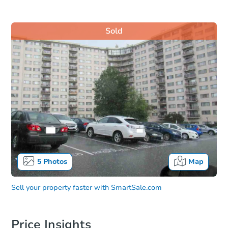
Sold
5
Photos
Map
Sell your property faster with
SmartSale.com
Price Insights