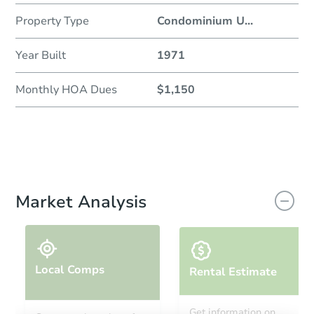
Property Type
Condominium U
...
Year Built
1971
Monthly HOA Dues
$1,150
Market Analysis
Local Comps
Rental Estimate
Get information on