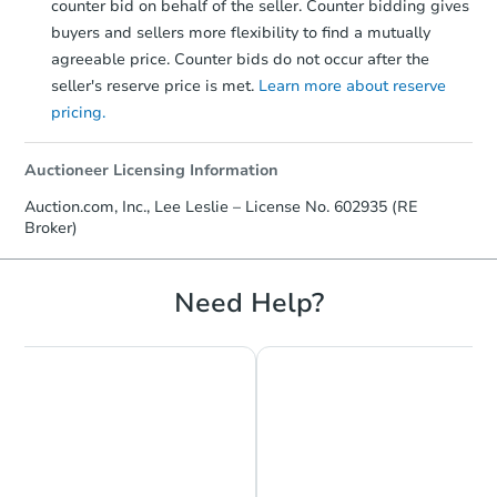
counter bid on behalf of the seller. Counter bidding gives
buyers and sellers more flexibility to find a mutually
agreeable price. Counter bids do not occur after the
seller's reserve price is met.
Learn more about reserve
pricing.
Auctioneer Licensing Information
Auction.com, Inc., Lee Leslie – License No. 602935 (RE
Broker)
Need Help?