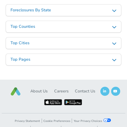
Foreclosures By State
Top Counties
Top Cities
Top Pages
About Us
Careers
Contact Us
Privacy Statement
Cookie Preferences
Your Privacy Choices