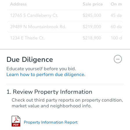
Due Diligence
Educate yourself before you bid.
Learn how to perform due diligence.
Review Property Information
Check out third party reports on property condition,
market value and neighborhood info.
Property Information Report