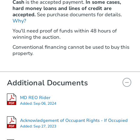
Cash
is the accepted payment.
In some cases,
hard money loans and lines of credit are
accepted.
See purchase documents for details.
Why?
You'll need proof of funds within 48 hours of
winning the auction.
Conventional financing cannot be used to buy this
property.
Additional Documents
MD REO Rider
Added:
Sep 06, 2024
Acknowledgement of Occupant Rights - If Occupied
Added:
Sep 27, 2023