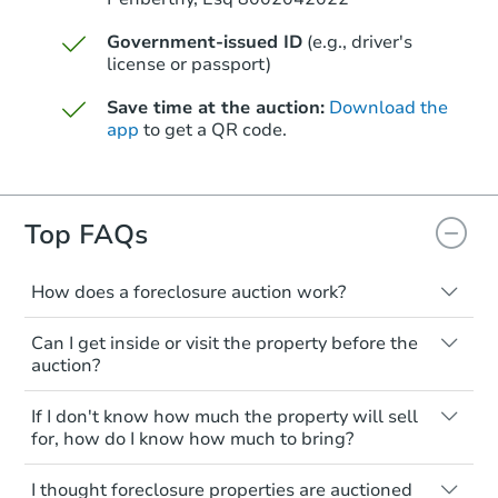
Government-issued ID
(e.g., driver's
license or passport)
Save time at the auction:
Download the
app
to get a QR code.
Top FAQs
How does a foreclosure auction work?
The foreclosure process starts when a
Can I get inside or visit the property before the
homeowner stops paying their mortgage.
auction?
The lender sends the homeowner a
notice, giving them a period of time to pay,
Interior access is not available for any
If I don't know how much the property will sell
or the property goes to auction. The
property sold at a foreclosure auction. All
for, how do I know how much to bring?
homeowner can take steps to either
foreclosed properties are sold as is, where
postpone or cancel the auction. At the
is.
All counties have different payment
I thought foreclosure properties are auctioned
auction, the bank won't bid more than the
requirements. Some require the full