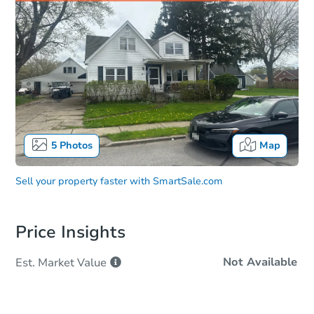
5
Photos
Map
Sell your property faster with
SmartSale.com
Price Insights
Not Available
Est. Market
Value