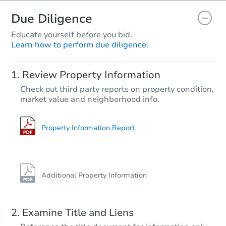
Due Diligence
Educate yourself before you bid.
Learn how to perform due diligence.
Review Property Information
Check out third party reports on property condition,
market value and neighborhood info.
Property Information Report
Additional Property Information
Examine Title and Liens