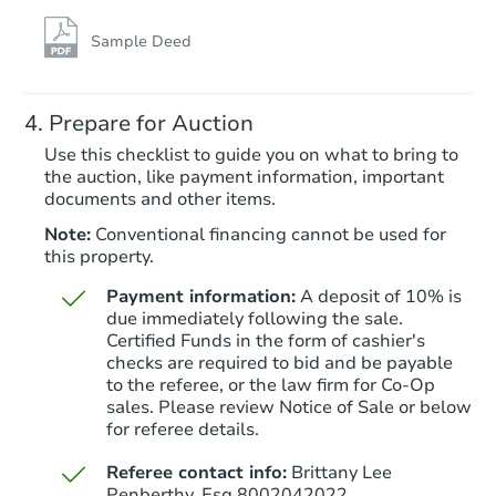
Sample Deed
Prepare for Auction
Use this checklist to guide you on what to bring to
the auction, like payment information, important
documents and other items.
Note:
Conventional financing cannot be used for
this property.
Payment information:
A deposit of 10% is
due immediately following the sale.
Certified Funds in the form of cashier's
checks are required to bid and be payable
to the referee, or the law firm for Co-Op
sales. Please review Notice of Sale or below
for referee details.
Referee contact info:
Brittany Lee
Penberthy, Esq 8002042022