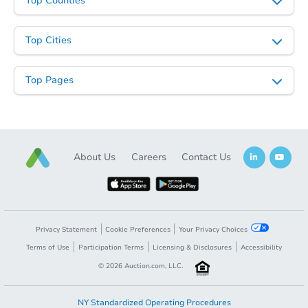
Top Counties
Top Cities
Top Pages
About Us
Careers
Contact Us
Privacy Statement
Cookie Preferences
Your Privacy Choices
Terms of Use
Participation Terms
Licensing & Disclosures
Accessibility
©
2026
Auction.com, LLC.
NY Standardized Operating Procedures