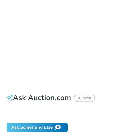
In-Person Auction - Ended
Location
Erie County Hall - Closing Room
92 Franklin Street , Buffalo, NY 14202
Other properties at this auction
Ask Auction.com
AI Beta
Did this property sell at auction?
Ask Something Else