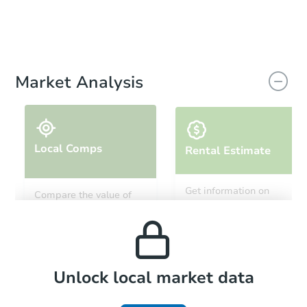
Market Analysis
Local Comps
Rental Estimate
Get information on
Compare the value of
monthly, median, low
this property to similar
and high rental prices in
properties in this area.
the area.
Local Comps
Unlock local market data