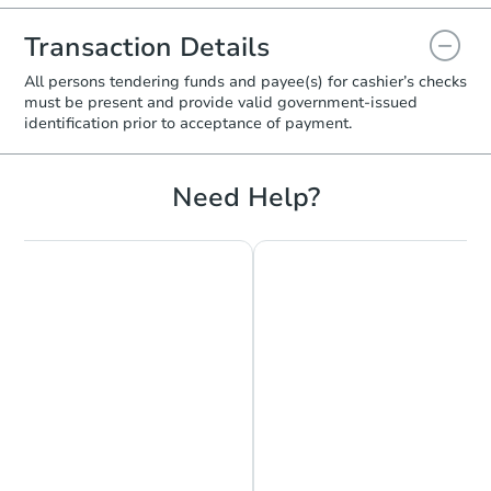
Transaction Details
All persons tendering funds and payee(s) for cashier’s checks
must be present and provide valid government‑issued
identification prior to acceptance of payment.
Need Help?