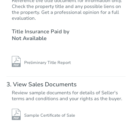
Reference the title document for information only.
Check the property title and any possible liens on
the property. Get a professional opinion for a full
evaluation.
Title Insurance Paid by
Not Available
Preliminary Title Report
View Sales Documents
Review sample documents for details of Seller's
terms and conditions and your rights as the buyer.
Sample Certificate of Sale