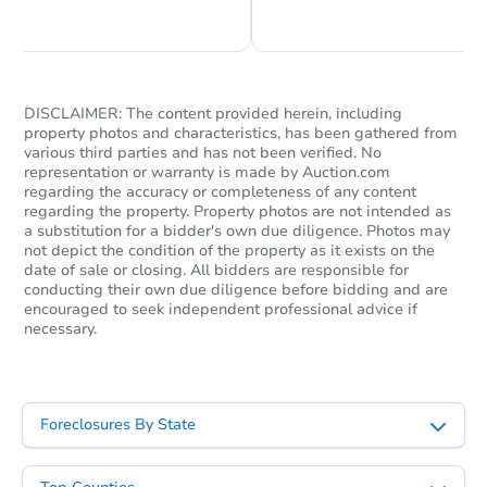
Chat is Currently Offline
Ask Us Something
DISCLAIMER: The content provided herein, including
property photos and characteristics, has been gathered from
various third parties and has not been verified. No
representation or warranty is made by Auction.com
regarding the accuracy or completeness of any content
regarding the property. Property photos are not intended as
a substitution for a bidder's own due diligence. Photos may
not depict the condition of the property as it exists on the
date of sale or closing. All bidders are responsible for
conducting their own due diligence before bidding and are
encouraged to seek independent professional advice if
necessary.
Foreclosures By State