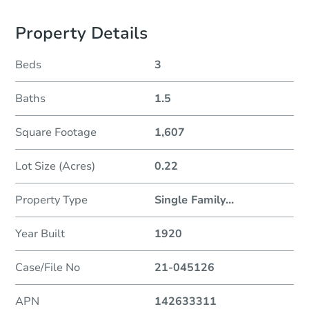
Property Details
Beds
3
Baths
1.5
Square Footage
1,607
Lot Size (Acres)
0.22
Property Type
Single Family
...
Year Built
1920
Case/File No
21-045126
APN
142633311