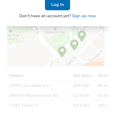
Log In
Don't have an account yet?
Sign up now