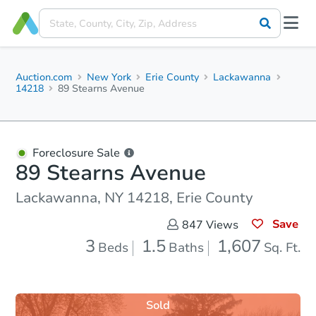
Auction.com
New York
Erie County
Lackawanna
14218
89 Stearns Avenue
Foreclosure Sale
89 Stearns Avenue
Lackawanna, NY 14218, Erie County
Save
847
Views
3
1.5
1,607
Beds
Baths
Sq. Ft.
Sold