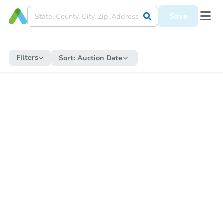
Save
Filters
Sort:
Auction Date